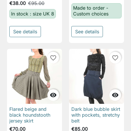
€38.00
€95.00
Made to order -
In stock : size UK 8
Custom choices
See details
See details
favorite_border
favorite_border


Flared beige and
Dark blue bubble skirt
black houndstooth
with pockets, stretchy
jersey skirt
belt
€70.00
€85.00