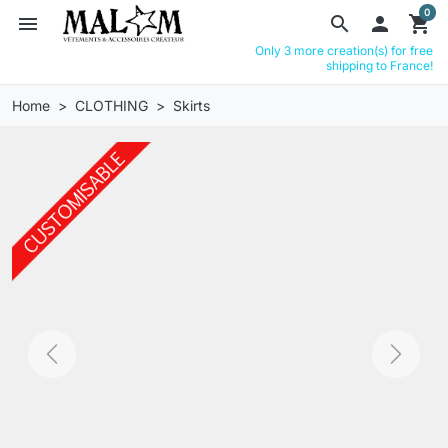
0
menu
search

shopping_cart
Only 3 more creation(s) for free
shipping to France!
Home
CLOTHING
Skirts
Previous
Next