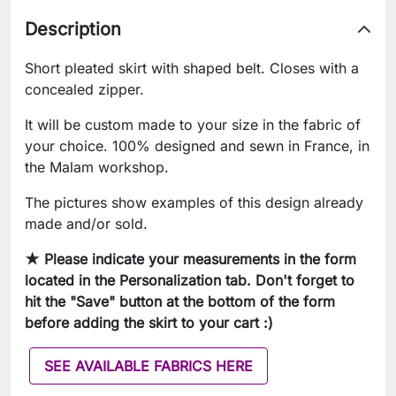
Description
Short pleated skirt with shaped belt. Closes with a
concealed zipper.
It will be custom made to your size in the fabric of
your choice. 100% designed and sewn in France, in
the Malam workshop.
The pictures show examples of this design already
made and/or sold.
★ Please indicate your measurements in the form
located in the Personalization tab. Don't forget to
hit the "Save" button at the bottom of the form
before adding the skirt to your cart :)
SEE AVAILABLE FABRICS HERE