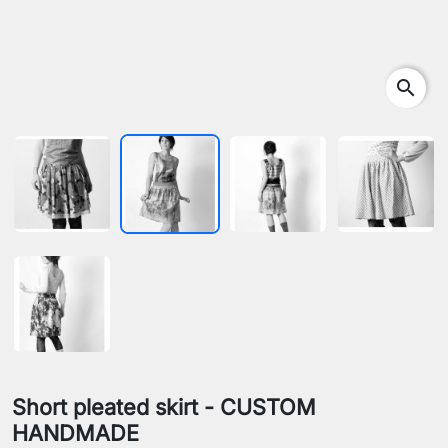
search
Short pleated skirt - CUSTOM
HANDMADE