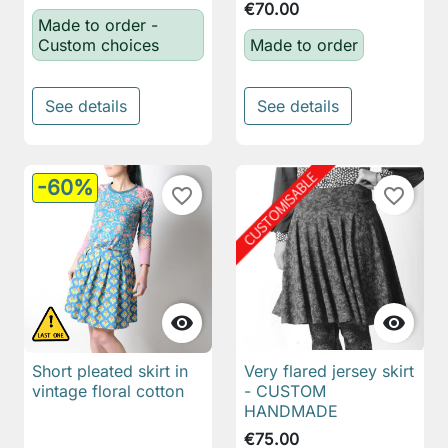
€70.00
Made to order -
Custom choices
Made to order
See details
See details
-60%
favorite_border
favorite_border


Short pleated skirt in
Very flared jersey skirt
vintage floral cotton
- CUSTOM
HANDMADE
€75.00