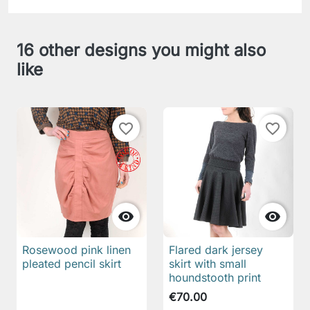
16 other designs you might also
like
favorite_border
favorite_border


Rosewood pink linen
Flared dark jersey
pleated pencil skirt
skirt with small
houndstooth print
€70.00