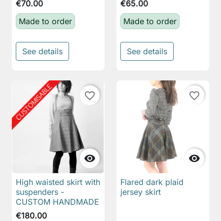
€70.00
€65.00
Made to order
Made to order
See details
See details
favorite_border
favorite_border


High waisted skirt with
Flared dark plaid
suspenders -
jersey skirt
CUSTOM HANDMADE
€180.00