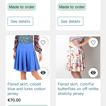
Made to order
Made to order
See details
See details
favorite_border
favorite_border


Flared skirt, cobalt
Flared skirt, colorful
blue and lurex cotton
butterflies on off-white
jersey
stretchy jersey
€70.00