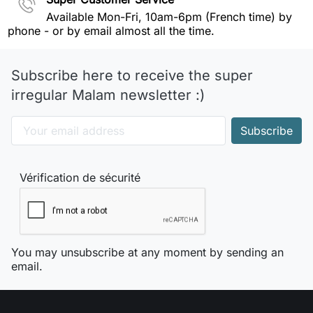
Available Mon-Fri, 10am-6pm (French time) by
phone - or by email almost all the time.
Subscribe here to receive the super
irregular Malam newsletter :)
Vérification de sécurité
You may unsubscribe at any moment by sending an
email.