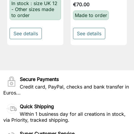
In stock : size UK 12
€70.00
- Other sizes made
to order
Made to order
See details
See details
Secure Payments
Credit card, PayPal, checks and bank transfer in
Euros...
Quick Shipping
Within 1 business day for all creations in stock,
via Priority, tracked shipping.
Super Customer Service