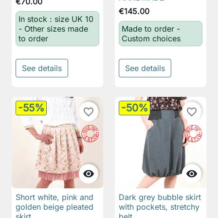
€70.00
€145.00
In stock : size UK 10
- Other sizes made
Made to order -
to order
Custom choices
See details
See details
-55%
-50%
favorite_border
favorite_border


Short white, pink and
Dark grey bubble skirt
golden beige pleated
with pockets, stretchy
skirt
belt