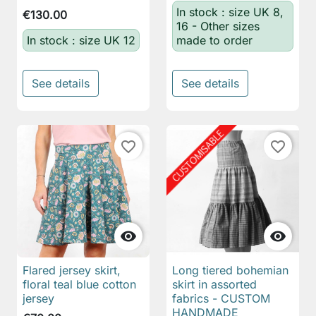
In stock : size UK 8,
€130.00
16 - Other sizes
In stock : size UK 12
made to order
See details
See details
favorite_border
favorite_border


Flared jersey skirt,
Long tiered bohemian
floral teal blue cotton
skirt in assorted
jersey
fabrics - CUSTOM
HANDMADE