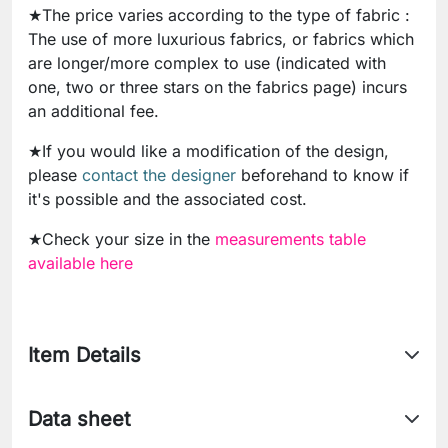
★The price varies according to the type of fabric :
The use of more luxurious fabrics, or fabrics which
are longer/more complex to use (indicated with
one, two or three stars on the fabrics page) incurs
an additional fee.
★If you would like a modification of the design,
please
contact the designer
beforehand to know if
it's possible and the associated cost.
★Check your size in the
measurements table
available here
Item Details
Data sheet