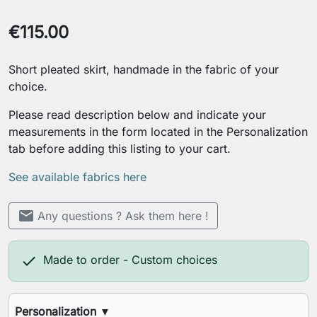
€115.00
Short pleated skirt, handmade in the fabric of your
choice.
Please read description below and indicate your
measurements in the form located in the Personalization
tab before adding this listing to your cart.
See available fabrics here
mail
Any questions ? Ask them here !

Made to order - Custom choices
Personalization
▼