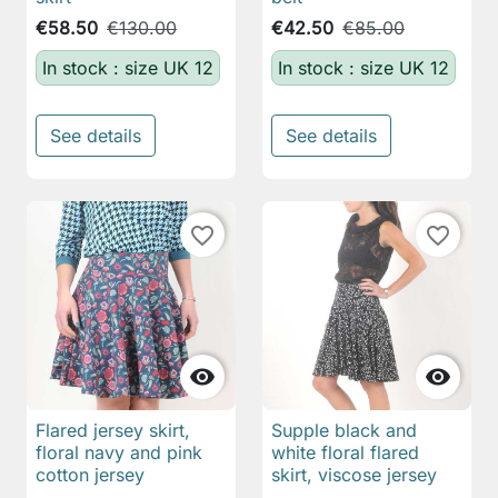
€58.50
€130.00
€42.50
€85.00
In stock : size UK 12
In stock : size UK 12
See details
See details
favorite_border
favorite_border


Flared jersey skirt,
Supple black and
floral navy and pink
white floral flared
cotton jersey
skirt, viscose jersey