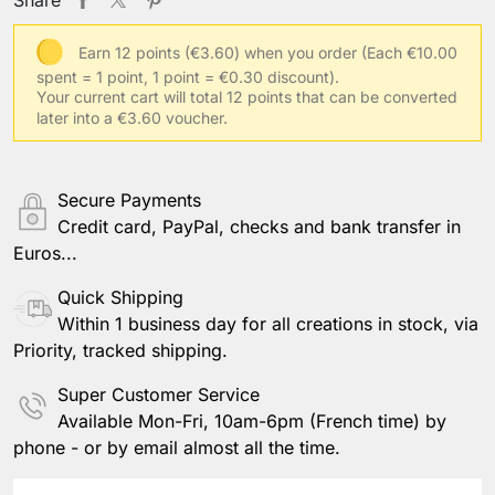
Save Personalization
Earn 12 points (€3.60) when you order
(Each €10.00
spent = 1 point, 1 point = €0.30 discount).
Your current cart will total 12 points that can be converted
later into a €3.60 voucher.
Secure Payments
Credit card, PayPal, checks and bank transfer in
Euros...
Quick Shipping
Within 1 business day for all creations in stock, via
Priority, tracked shipping.
Super Customer Service
Available Mon-Fri, 10am-6pm (French time) by
phone - or by email almost all the time.