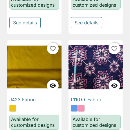
customized designs
customized designs
See details
See details
favorite_border
favorite_border


J423 Fabric
L110** Fabric
Available for
Available for
customized designs
customized designs