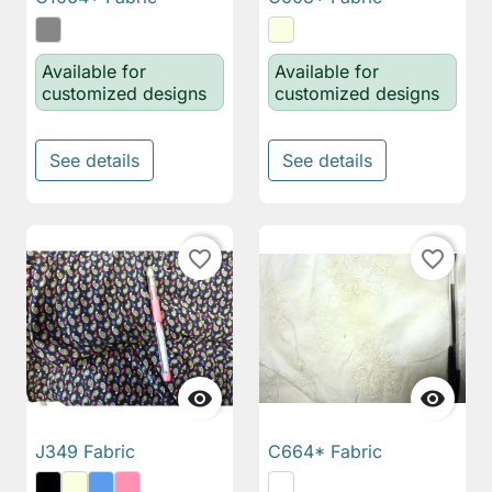
Available for
Available for
customized designs
customized designs
See details
See details
favorite_border
favorite_border


J349 Fabric
C664* Fabric