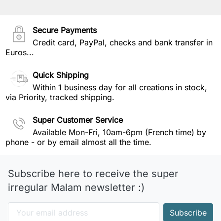
Secure Payments
Credit card, PayPal, checks and bank transfer in
Euros...
Quick Shipping
Within 1 business day for all creations in stock,
via Priority, tracked shipping.
Super Customer Service
Available Mon-Fri, 10am-6pm (French time) by
phone - or by email almost all the time.
Subscribe here to receive the super
irregular Malam newsletter :)