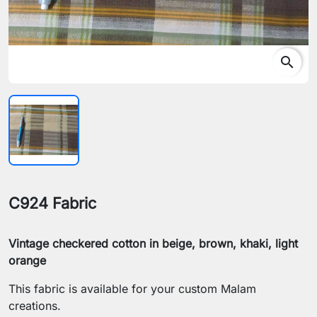
search
C924 Fabric
Vintage checkered cotton in beige, brown, khaki, light
orange
This fabric is available for your custom Malam
creations.