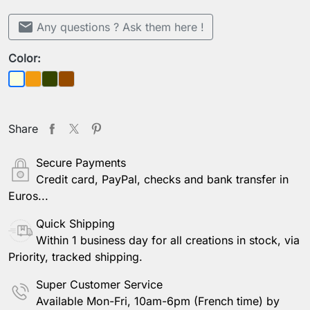
mail
Any questions ? Ask them here !
Color:
Orange
Khaki green
Brown
Beige
Share
Secure Payments
Credit card, PayPal, checks and bank transfer in
Euros...
Quick Shipping
Within 1 business day for all creations in stock, via
Priority, tracked shipping.
Super Customer Service
Available Mon-Fri, 10am-6pm (French time) by