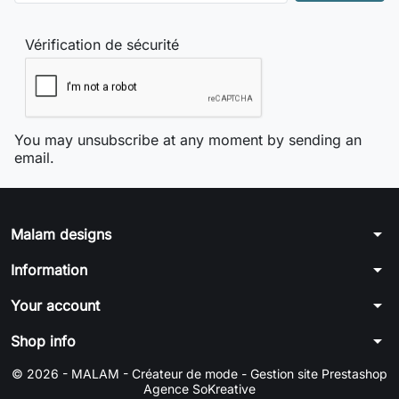
Vérification de sécurité
You may unsubscribe at any moment by sending an
email.
arrow_drop_down
Malam designs
arrow_drop_down
Information
arrow_drop_down
Your account
arrow_drop_down
Shop info
© 2026 - MALAM - Créateur de mode -
Gestion site Prestashop
Agence SoKreative