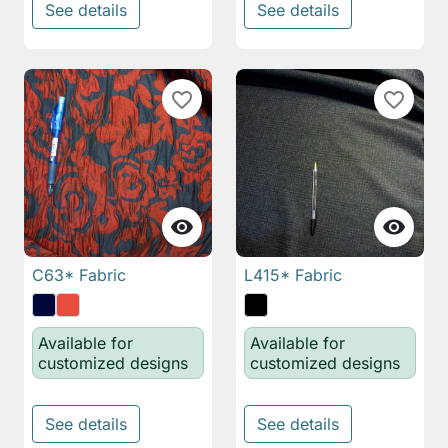
See details
See details
favorite_border
favorite_border


C63* Fabric
L415* Fabric
Available for
Available for
customized designs
customized designs
See details
See details