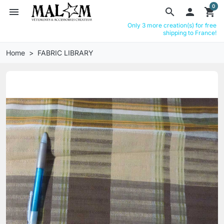
0
menu
search

shopping_cart
Only 3 more creation(s) for free
shipping to France!
Home
FABRIC LIBRARY