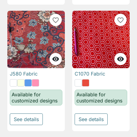
favorite_border
favorite_border


J580 Fabric
C1070 Fabric
Available for
Available for
customized designs
customized designs
See details
See details