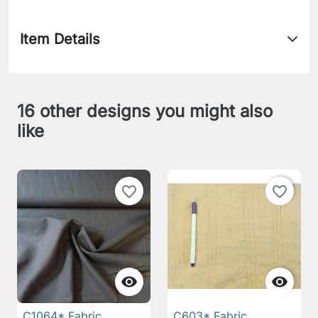
Item Details
16 other designs you might also
like
favorite_border
favorite_border


C1064* Fabric
C603* Fabric