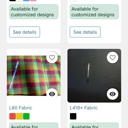
Available for
Available for
customized designs
customized designs
See details
See details
favorite_border
favorite_border


L80 Fabric
L419* Fabric
Available for
Available for