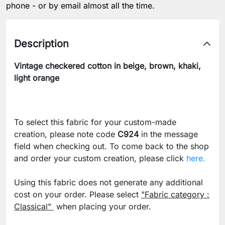
phone - or by email almost all the time.
Description
Vintage checkered cotton in beige, brown, khaki,
light orange
To select this fabric for your custom-made
creation, please note code
C924
in the message
field when checking out. To come back to the shop
and order your custom creation, please click
here.
Using this fabric does not generate any additional
cost on your order. Please select
"Fabric category :
Classical"
when placing your order.