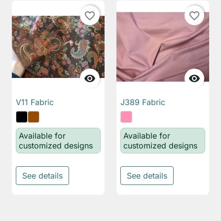
favorite_border
favorite_border


V11 Fabric
J389 Fabric
Available for
Available for
customized designs
customized designs
See details
See details