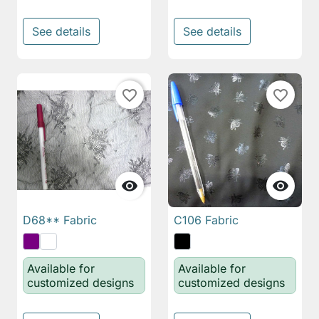
See details
See details
favorite_border
favorite_border


D68** Fabric
C106 Fabric
Available for
Available for
customized designs
customized designs