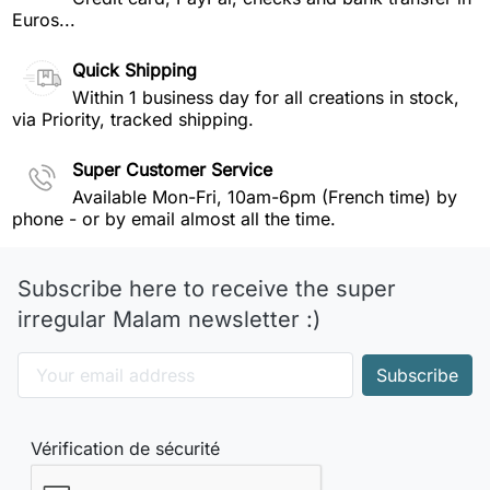
Euros...
Quick Shipping
Within 1 business day for all creations in stock,
via Priority, tracked shipping.
Super Customer Service
Available Mon-Fri, 10am-6pm (French time) by
phone - or by email almost all the time.
Subscribe here to receive the super
irregular Malam newsletter :)
Vérification de sécurité