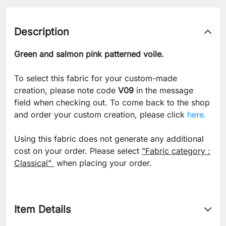
Description
Green and salmon pink patterned voile.
To select this fabric for your custom-made
creation, please note code
V09
in the message
field when checking out. To come back to the shop
and order your custom creation, please click
here.
Using this fabric does not generate any additional
cost on your order. Please select
"Fabric category :
Classical"
when placing your order.
Item Details