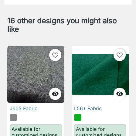
16 other designs you might also
like
favorite_border
favorite_border


J605 Fabric
L56* Fabric
Available for
Available for
customized designs
customized designs