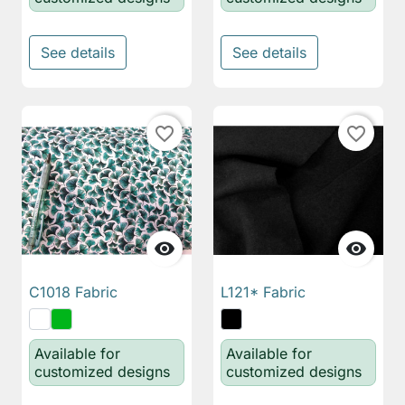
See details
See details
favorite_border
favorite_border


C1018 Fabric
L121* Fabric
Available for
Available for
customized designs
customized designs