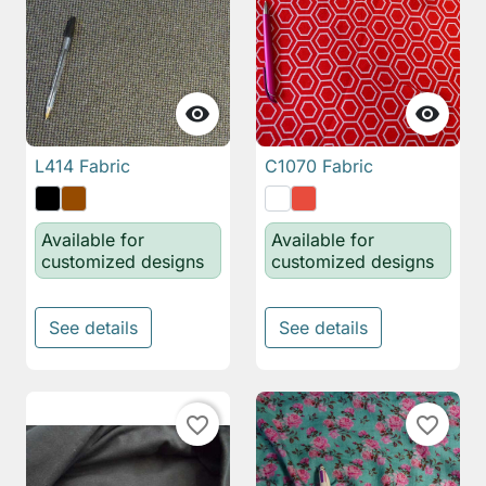


L414 Fabric
C1070 Fabric
Available for
Available for
customized designs
customized designs
See details
See details
favorite_border
favorite_border