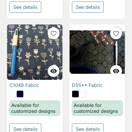
See details
See details
favorite_border
favorite_border


C1048 Fabric
D55** Fabric
Available for
Available for
customized designs
customized designs
See details
See details