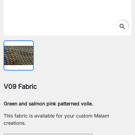
search
V09 Fabric
Green and salmon pink patterned voile.
This fabric is available for your custom Malam
creations.