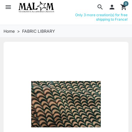
0
menu
search

shopping_cart
Only 3 more creation(s) for free
shipping to France!
Home
FABRIC LIBRARY