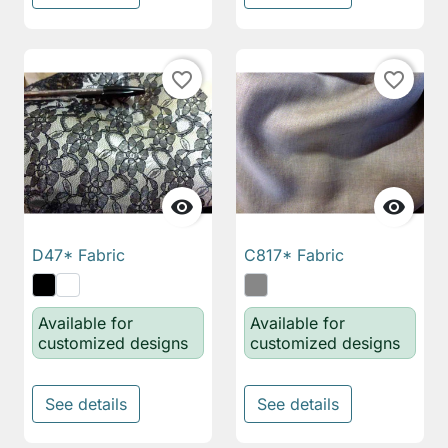
favorite_border
favorite_border


D47* Fabric
C817* Fabric
Available for
Available for
customized designs
customized designs
See details
See details