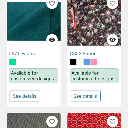
favorite_border
favorite_border


L57* Fabric
C853 Fabric
Available for
Available for
customized designs
customized designs
See details
See details
favorite_border
favorite_border