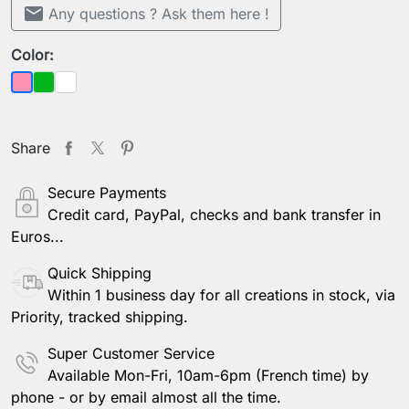
mail
Any questions ? Ask them here !
Color:
Green
Sheer
Pink
Share
Secure Payments
Credit card, PayPal, checks and bank transfer in
Euros...
Quick Shipping
Within 1 business day for all creations in stock, via
Priority, tracked shipping.
Super Customer Service
Available Mon-Fri, 10am-6pm (French time) by
phone - or by email almost all the time.