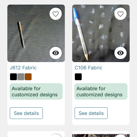
favorite_border
favorite_border


J612 Fabric
C106 Fabric
Available for
Available for
customized designs
customized designs
See details
See details