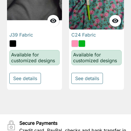


J39 Fabric
C24 Fabric
Available for
Available for
customized designs
customized designs
See details
See details
Secure Payments
Credit card, PayPal, checks and bank transfer in