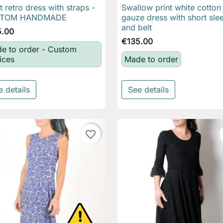
t retro dress with straps -
Swallow print white cotton

Quick view

Quick view
TOM HANDMADE
gauze dress with short sle
and belt
5.00
€135.00
e to order - Custom
ices
Made to order
e details
See details
favorite_border