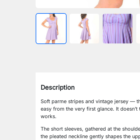
Description
Soft parme stripes and vintage jersey — th
easy from the very first glance. It doesn’t 
works.
The short sleeves, gathered at the shoulder
the pleated neckline gently shapes the up