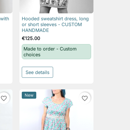
 with
Hooded sweatshirt dress, long

Quick view
or short sleeves - CUSTOM
HANDMADE
€125.00
Made to order - Custom
choices
See details
New
favorite_border
favorite_border