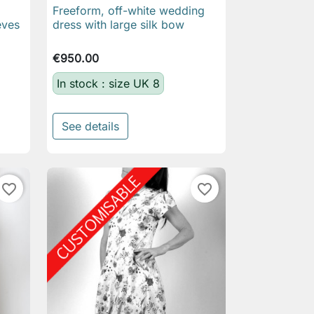
Freeform, off-white wedding

Quick view
eves
dress with large silk bow
€950.00
In stock : size UK 8
See details
favorite_border
favorite_border