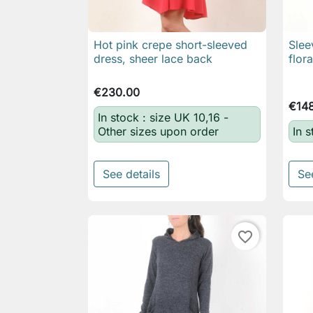
Hot pink crepe short-sleeved
Slee

Quick view
dress, sheer lace back
flor
€230.00
€14
In stock : size UK 10,16 -
Other sizes upon order
In 
See details
Se
favorite_border