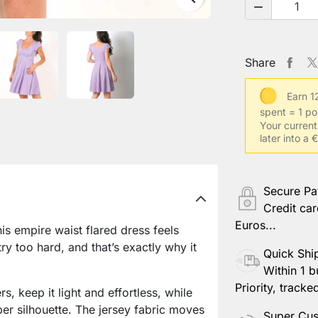

Share
Earn 1
spent = 1 po
Your current
later into a
Secure P
Credit car
Euros...
is empire waist flared dress feels
try too hard, and that’s exactly why it
Quick Shi
Within 1 b
Priority, tracke
s, keep it light and effortless, while
per silhouette. The jersey fabric moves
Super Cus