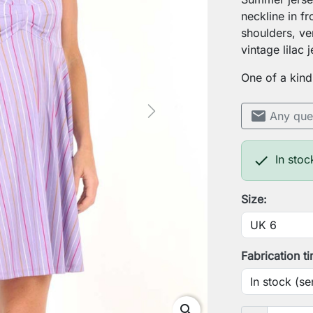
neckline in fr
shoulders, ve
vintage lilac 
One of a kind
mail
Any que
Next

In stoc
Size:
Fabrication t
search