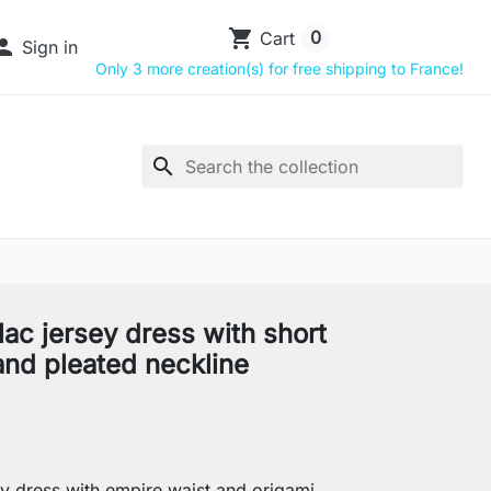
shopping_cart
0
Cart

Sign in
Only 3 more creation(s) for free shipping to France!
search
ilac jersey dress with short
and pleated neckline
y dress with empire waist and origami