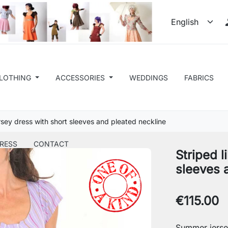
LOTHING
ACCESSORIES
WEDDINGS
FABRICS
ersey dress with short sleeves and pleated neckline
RESS
CONTACT
Striped l
sleeves 
€115.00
Summer jerse