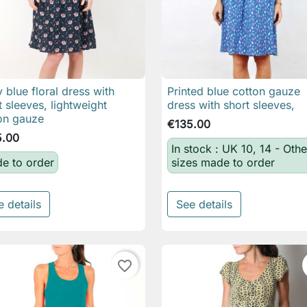
 blue floral dress with
Printed blue cotton gauze

Quick view

Quick view
t sleeves, lightweight
dress with short sleeves,
on gauze
€135.00
5.00
In stock : UK 10, 14 - Othe
e to order
sizes made to order
e details
See details
favorite_border