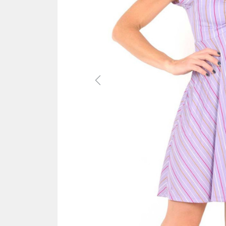
Previous