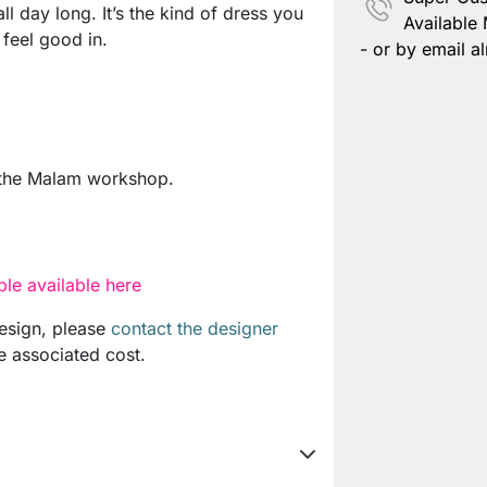
ll day long. It’s the kind of dress you
Available
 feel good in.
- or by email al
 the Malam workshop.
le available here
design, please
contact the designer
e associated cost.