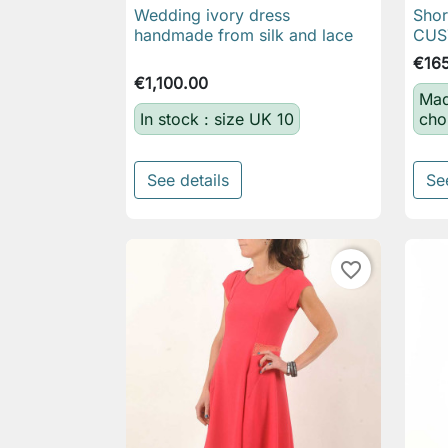
Wedding ivory dress
Shor

Quick view
handmade from silk and lace
CUS
€16
€1,100.00
Mad
In stock : size UK 10
cho
See details
Se
favorite_border