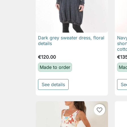
Dark grey sweater dress, floral
Navy

Quick view
details
shor
cott
€120.00
€13
Made to order
Mad
See details
Se
favorite_border