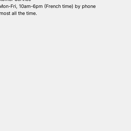
 Mon-Fri, 10am-6pm (French time) by phone
most all the time.