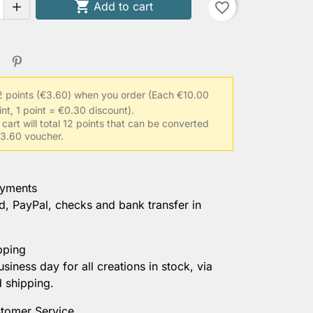

Add to cart
favorite_border

2 points (€3.60) when you order
(Each €10.00
int, 1 point = €0.30 discount).
 cart will total 12 points that can be converted
 €3.60 voucher.
ayments
d, PayPal, checks and bank transfer in
pping
usiness day for all creations in stock, via
d shipping.
tomer Service