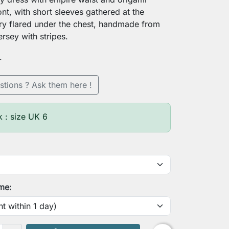
ont, with short sleeves gathered at the
ry flared under the chest, handmade from
jersey with stripes.
.
stions ? Ask them here !
k : size UK 6
ime: