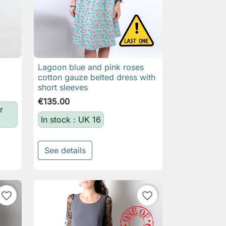
Lagoon blue and pink roses

Quick view
cotton gauze belted dress with
short sleeves
€135.00
r
In stock : UK 16
See details
favorite_border
favorite_border