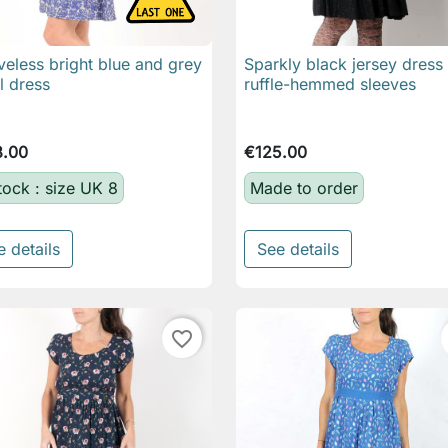
veless bright blue and grey
Sparkly black jersey dress

Quick view

Quick view
al dress
ruffle-hemmed sleeves
8.00
€125.00
stock : size UK 8
Made to order
e details
See details
favorite_border