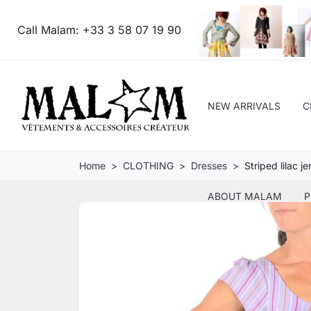
Call Malam:
+33 3 58 07 19 90
NEW ARRIVALS
C
Home
CLOTHING
Dresses
Striped lilac j
ABOUT MALAM
P