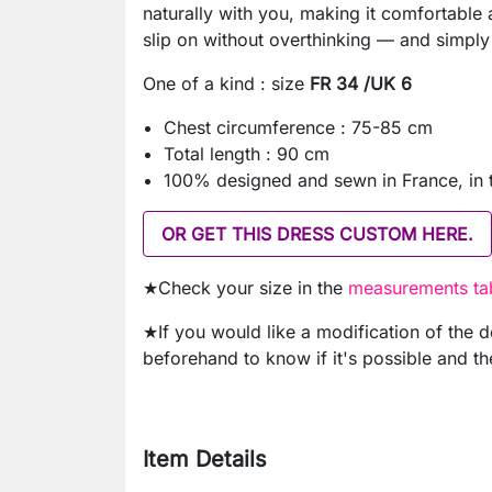
naturally with you, making it comfortable a
slip on without overthinking — and simply
One of a kind : size
FR 34 /UK 6
Chest circumference : 75-85 cm
Total length : 90 cm
100% designed and sewn in France, in
OR GET THIS DRESS CUSTOM HERE.
★Check your size in the
measurements tab
★If you would like a modification of the 
beforehand to know if it's possible and th
Item Details