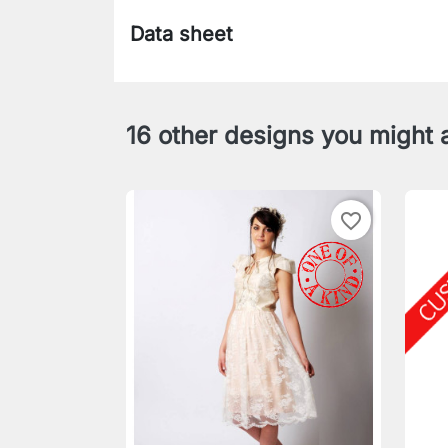
Data sheet
16 other designs you might a
favorite_border