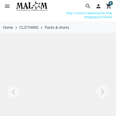
0
menu
search

shopping_cart
Only 3 more creation(s) for free
shipping to France!
Home
CLOTHING
Pants & shorts
Previous
Next