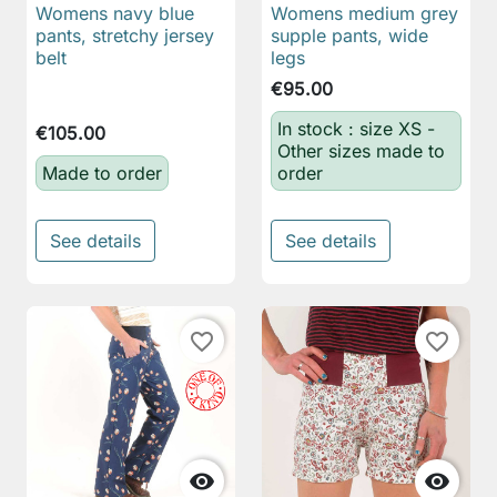
Womens navy blue
Womens medium grey
pants, stretchy jersey
supple pants, wide
belt
legs
€95.00
In stock : size XS -
€105.00
Other sizes made to
Made to order
order
See details
See details
favorite_border
favorite_border

