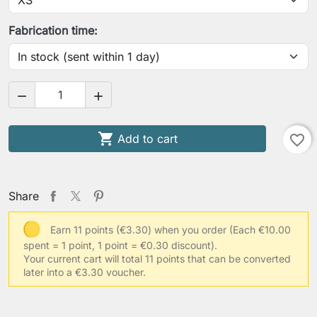
Your waist circumference
Fabrication time:
Your hips circumference


Your usual clothing size

Add to cart
favorite_border
Other information
Share
Earn 11 points (€3.30) when you order
(Each €10.00
spent = 1 point, 1 point = €0.30 discount).
Save Personalization
Your current cart will total 11 points that can be converted
later into a €3.30 voucher.