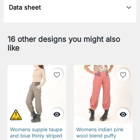
Data sheet
16 other designs you might also
like
favorite_border
favorite_border


Womens supple taupe
Womens indian pink
and blue thinly striped
wool blend puffy