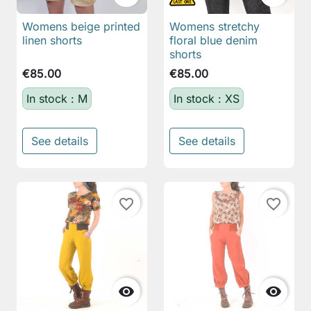
Womens beige printed
Womens stretchy
linen shorts
floral blue denim
shorts
€85.00
€85.00
In stock : M
In stock : XS
See details
See details
favorite_border
favorite_border

