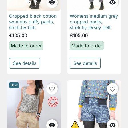


Cropped black cotton
Womens medium grey
womens puffy pants,
cropped pants,
stretchy belt
stretchy jersey belt
€105.00
€105.00
Made to order
Made to order
See details
See details
New
favorite_border
favorite_border

