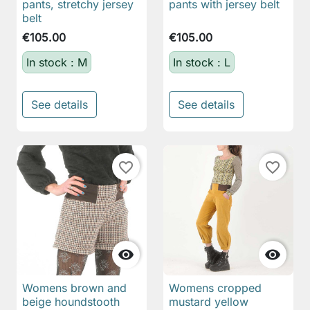
pants, stretchy jersey
pants with jersey belt
belt
€105.00
€105.00
In stock : M
In stock : L
See details
See details
favorite_border
favorite_border


Womens brown and
Womens cropped
beige houndstooth
mustard yellow