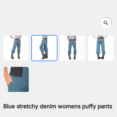
search
Blue stretchy denim womens puffy pants