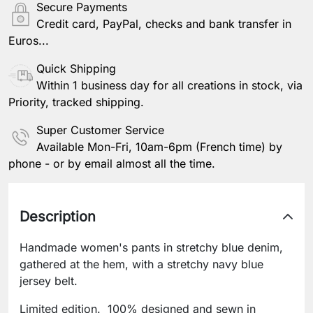
Secure Payments
Credit card, PayPal, checks and bank transfer in
Euros...
Quick Shipping
Within 1 business day for all creations in stock, via
Priority, tracked shipping.
Super Customer Service
Available Mon-Fri, 10am-6pm (French time) by
phone - or by email almost all the time.
Description
Handmade women's pants in stretchy blue denim,
gathered at the hem, with a stretchy navy blue
jersey belt.
Limited edition. 100% designed and sewn in