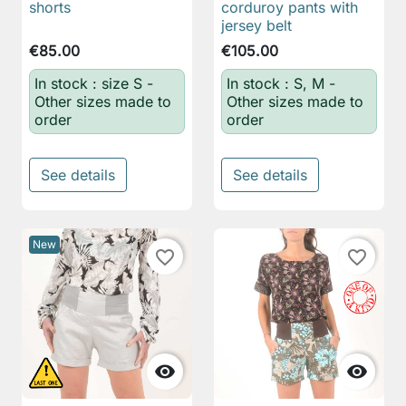
shorts
corduroy pants with
jersey belt
€85.00
€105.00
In stock : size S -
In stock : S, M -
Other sizes made to
Other sizes made to
order
order
See details
See details
New
favorite_border
favorite_border

