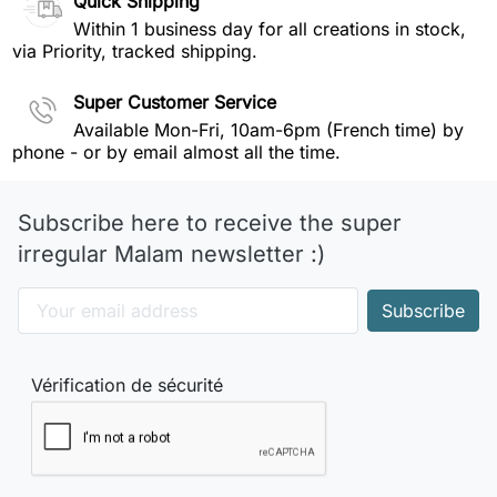
Quick Shipping
Within 1 business day for all creations in stock,
via Priority, tracked shipping.
Super Customer Service
Available Mon-Fri, 10am-6pm (French time) by
phone - or by email almost all the time.
Subscribe here to receive the super
irregular Malam newsletter :)
Vérification de sécurité