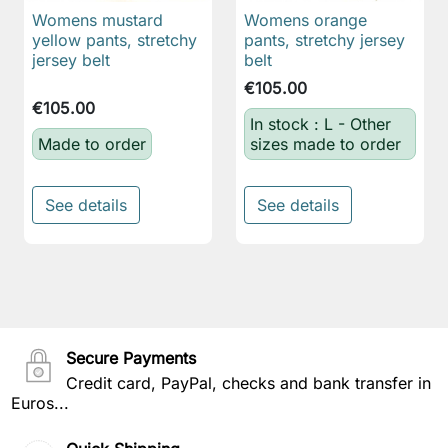
Womens mustard
Womens orange
yellow pants, stretchy
pants, stretchy jersey
jersey belt
belt
€105.00
€105.00
In stock : L - Other
Made to order
sizes made to order
See details
See details
Secure Payments
Credit card, PayPal, checks and bank transfer in
Euros...