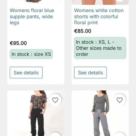
Womens floral blue
Womens white cotton
supple pants, wide
shorts with colorful
legs
floral print
€85.00
In stock : XS, L -
€95.00
Other sizes made to
In stock : size XS
order
See details
See details
favorite_border
favorite_border