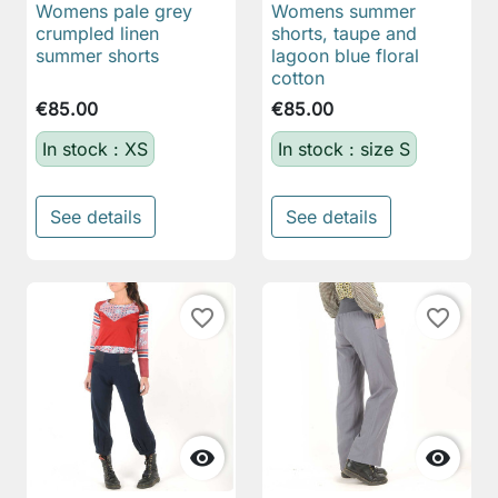
Womens pale grey
Womens summer
crumpled linen
shorts, taupe and
summer shorts
lagoon blue floral
cotton
€85.00
€85.00
In stock : XS
In stock : size S
See details
See details
favorite_border
favorite_border

