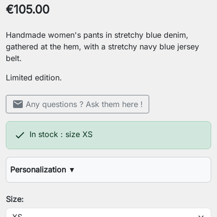
€105.00
Handmade women's pants in stretchy blue denim,
gathered at the hem, with a stretchy navy blue jersey
belt.
Limited edition.
mail
Any questions ? Ask them here !

In stock : size XS
Personalization
▼
Desired inseam length
Size: