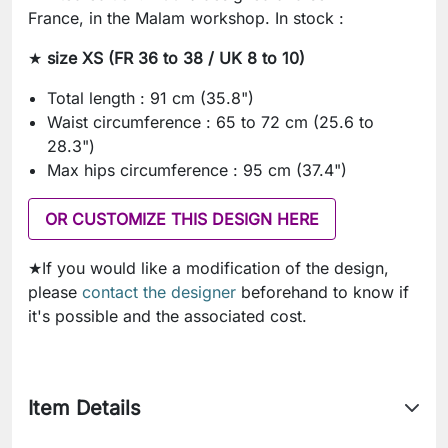
France, in the Malam workshop. In stock :
★
size XS (FR 36 to 38 / UK 8 to 10)
Total length : 91 cm (35.8")
Waist circumference : 65 to 72 cm (25.6 to
28.3")
Max hips circumference : 95 cm (37.4")
OR CUSTOMIZE THIS DESIGN HERE
★If you would like a modification of the design,
please
contact the designer
beforehand to know if
it's possible and the associated cost.
Item Details