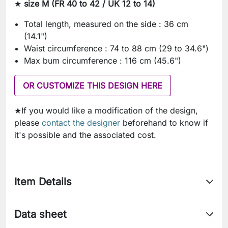
★
size M (FR 40 to 42 / UK 12 to 14)
Total length, measured on the side : 36 cm
(14.1")
Waist circumference : 74 to 88 cm (29 to 34.6")
Max bum circumference : 116 cm (45.6")
OR CUSTOMIZE THIS DESIGN HERE
★If you would like a modification of the design,
please
contact the designer
beforehand to know if
it's possible and the associated cost.
Item Details
Data sheet