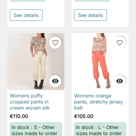
See details
See details
favorite_border
favorite_border


Womens puffy
Womens orange
cropped pants in
pants, stretchy jersey
cream woven silk
belt
€110.00
€105.00
In stock : S - Other
In stock : L - Other
sizes made to order
sizes made to order