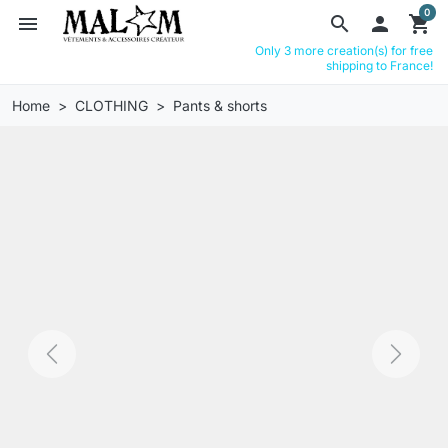
0
menu
search

shopping_cart
Only 3 more creation(s) for free
shipping to France!
Home
CLOTHING
Pants & shorts
Previous
Next