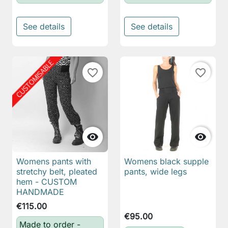
See details
See details
favorite_border
favorite_border


Womens pants with
Womens black supple
stretchy belt, pleated
pants, wide legs
hem - CUSTOM
HANDMADE
€115.00
€95.00
Made to order -