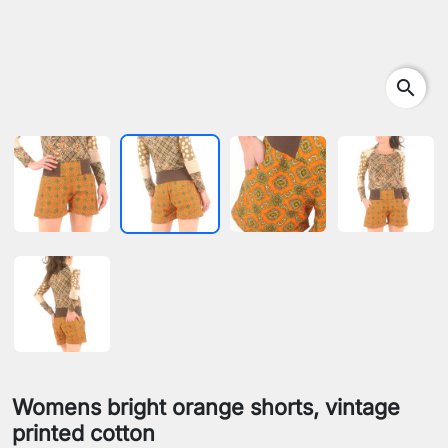
search
Womens bright orange shorts, vintage
printed cotton