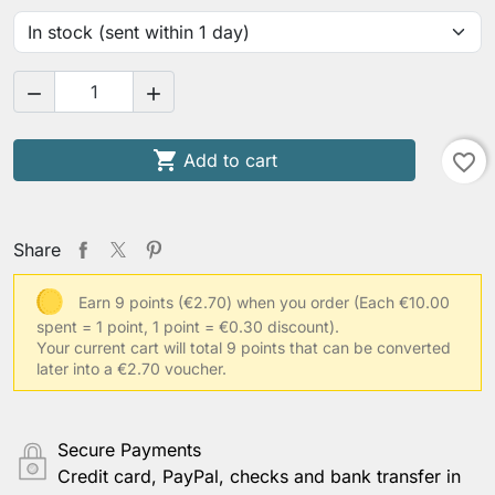



Add to cart
favorite_border
Share
Earn 9 points (€2.70) when you order
(Each €10.00
spent = 1 point, 1 point = €0.30 discount).
Your current cart will total 9 points that can be converted
later into a €2.70 voucher.
Secure Payments
Credit card, PayPal, checks and bank transfer in