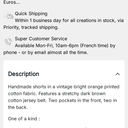
Euros...
Quick Shipping
Within 1 business day for all creations in stock, via
Priority, tracked shipping.
Super Customer Service
Available Mon-Fri, 10am-6pm (French time) by
phone - or by email almost all the time.
Description
Handmade shorts in a vintage bright orange printed
cotton fabric. Features a stretchy dark brown
cotton jersey belt. Two pockets in the front, two in
the back.
One of a kind :