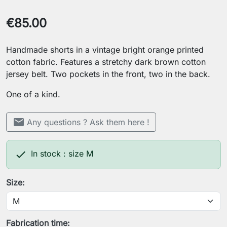
€85.00
Handmade shorts in a vintage bright orange printed
cotton fabric. Features a stretchy dark brown cotton
jersey belt. Two pockets in the front, two in the back.
One of a kind.
mail
Any questions ? Ask them here !

In stock : size M
Size:
Fabrication time: