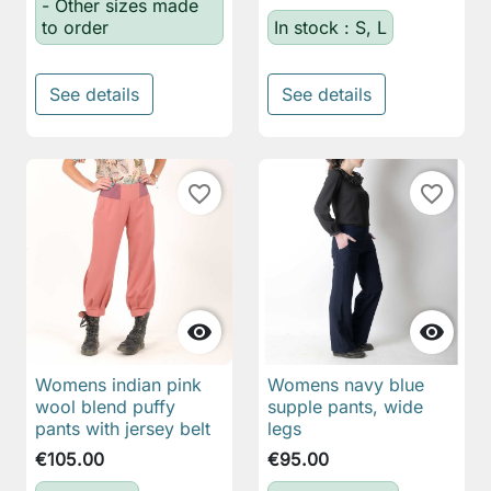
- Other sizes made
to order
In stock : S, L
See details
See details
favorite_border
favorite_border


Womens indian pink
Womens navy blue
wool blend puffy
supple pants, wide
pants with jersey belt
legs
€105.00
€95.00