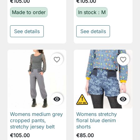
€105.00
€105.00
Made to order
In stock : M
See details
See details
favorite_border
favorite_border


Womens medium grey
Womens stretchy
cropped pants,
floral blue denim
stretchy jersey belt
shorts
€105.00
€85.00