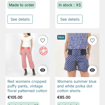
Made to order
In stock : XS
See details
See details
New
favorite_border
favorite_border


Red womens cropped
Womens summer blue
puffy pants, vintage
and white polka dot
floral patterned cotton
cotton shorts
€105.00
€85.00