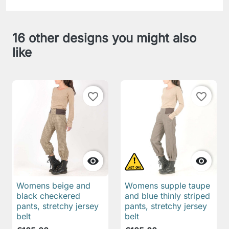
16 other designs you might also
like
favorite_border
favorite_border


Womens beige and
Womens supple taupe
black checkered
and blue thinly striped
pants, stretchy jersey
pants, stretchy jersey
belt
belt