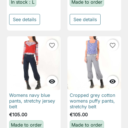
In stock : L
Made to order
See details
See details
favorite_border
favorite_border


Womens navy blue
Cropped grey cotton
pants, stretchy jersey
womens puffy pants,
belt
stretchy belt
€105.00
€105.00
Made to order
Made to order