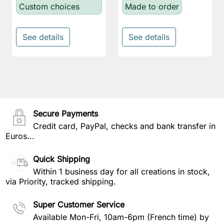
Custom choices
Made to order
See details
See details
Secure Payments
Credit card, PayPal, checks and bank transfer in
Euros...
Quick Shipping
Within 1 business day for all creations in stock,
via Priority, tracked shipping.
Super Customer Service
Available Mon-Fri, 10am-6pm (French time) by