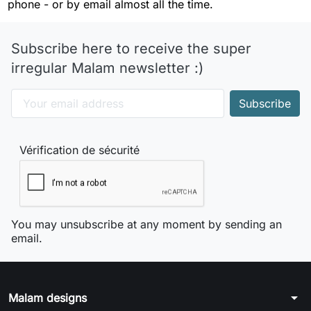
phone - or by email almost all the time.
Subscribe here to receive the super
irregular Malam newsletter :)
Vérification de sécurité
You may unsubscribe at any moment by sending an
email.
arrow_drop_down
Malam designs