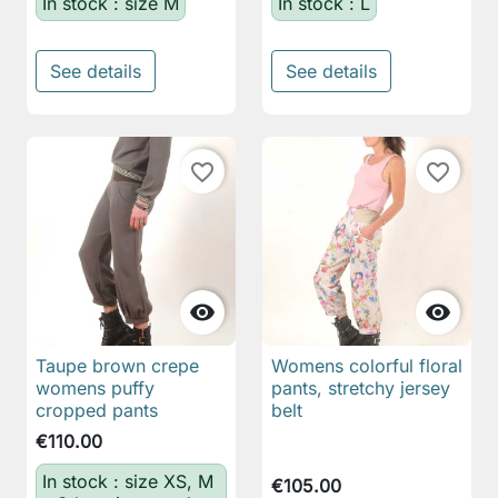
In stock : size M
In stock : L
See details
See details
favorite_border
favorite_border


Taupe brown crepe
Womens colorful floral
womens puffy
pants, stretchy jersey
cropped pants
belt
€110.00
In stock : size XS, M
€105.00