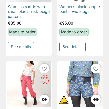
Womens shorts with
Womens black supple
small black, red, beige
pants, wide legs
pattern
€85.00
€95.00
Made to order
Made to order
See details
See details
favorite_border
favorite_border

