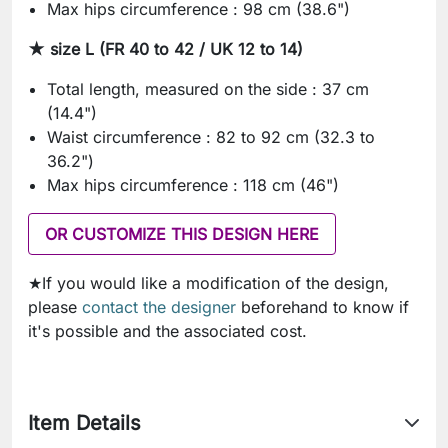
Max hips circumference : 98 cm (38.6")
★ size L (FR 40 to 42 / UK 12 to 14)
Total length, measured on the side : 37 cm
(14.4")
Waist circumference : 82 to 92 cm (32.3 to
36.2")
Max hips circumference : 118 cm (46")
OR CUSTOMIZE THIS DESIGN HERE
★If you would like a modification of the design,
please
contact the designer
beforehand to know if
it's possible and the associated cost.
Item Details