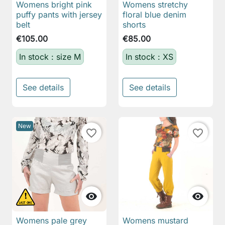
Womens bright pink
Womens stretchy
puffy pants with jersey
floral blue denim
belt
shorts
€105.00
€85.00
In stock : size M
In stock : XS
See details
See details
New
favorite_border
favorite_border


Womens pale grey
Womens mustard