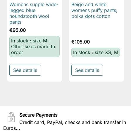
Womens supple wide-
Beige and white
legged blue
womens puffy pants,
houndstooth wool
polka dots cotton
pants
€95.00
In stock : size M -
€105.00
Other sizes made to
order
In stock : size XS, M
See details
See details
Secure Payments
Credit card, PayPal, checks and bank transfer in
Euros...