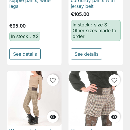
supple pants, wide
corduroy pants with
legs
jersey belt
€105.00
In stock : size S -
€95.00
Other sizes made to
In stock : XS
order
See details
See details
favorite_border
favorite_border

