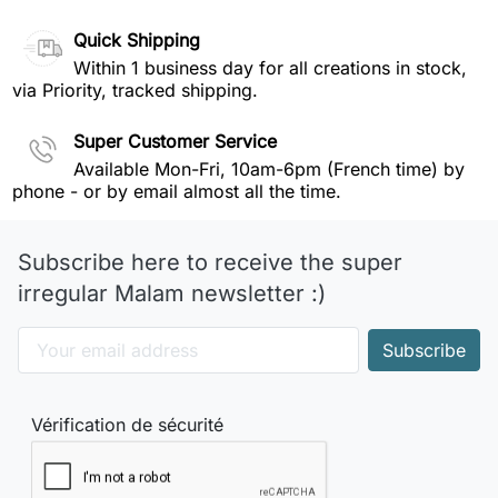
Quick Shipping
Within 1 business day for all creations in stock,
via Priority, tracked shipping.
Super Customer Service
Available Mon-Fri, 10am-6pm (French time) by
phone - or by email almost all the time.
Subscribe here to receive the super
irregular Malam newsletter :)
Vérification de sécurité