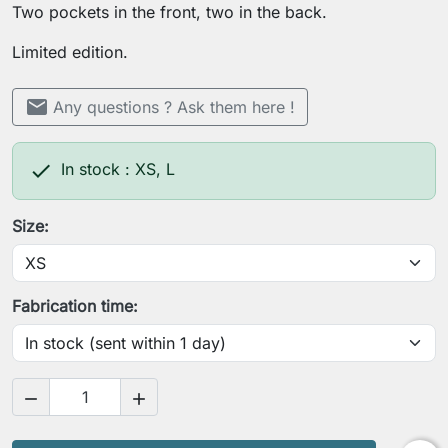
Two pockets in the front, two in the back.
Limited edition.
mail
Any questions ? Ask them here !

In stock : XS, L
Size:
Fabrication time:

