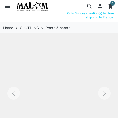
0
menu
search

shopping_cart
Only 3 more creation(s) for free
shipping to France!
Home
CLOTHING
Pants & shorts
Previous
Next