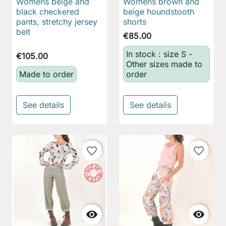
Womens beige and
Womens brown and
black checkered
beige houndstooth
pants, stretchy jersey
shorts
belt
€85.00
In stock : size S -
€105.00
Other sizes made to
Made to order
order
See details
See details
favorite_border
favorite_border

