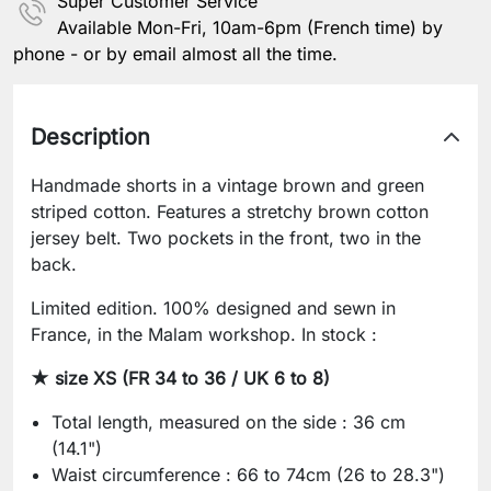
Super Customer Service
Available Mon-Fri, 10am-6pm (French time) by
phone - or by email almost all the time.
Description
Handmade shorts in a vintage brown and green
striped cotton. Features a stretchy brown cotton
jersey belt. Two pockets in the front, two in the
back.
Limited edition. 100% designed and sewn in
France, in the Malam workshop. In stock :
★ size XS (FR 34 to 36 / UK 6 to 8)
Total length, measured on the side : 36 cm
(14.1")
Waist circumference : 66 to 74cm (26 to 28.3")