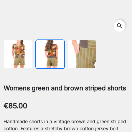
search
Womens green and brown striped shorts
€85.00
Handmade shorts in a vintage brown and green striped
cotton. Features a stretchy brown cotton jersey belt.