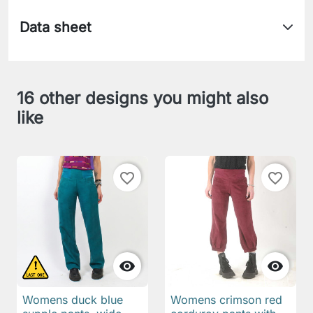
Data sheet
16 other designs you might also
like
favorite_border
favorite_border


Womens duck blue
Womens crimson red