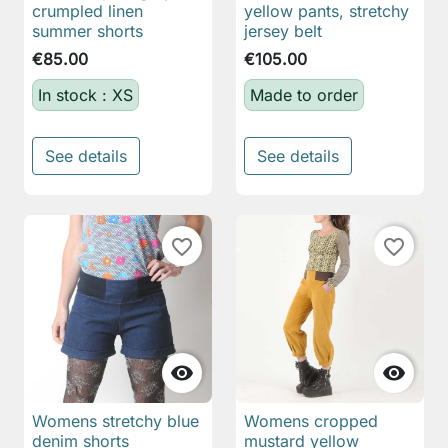
crumpled linen
yellow pants, stretchy
summer shorts
jersey belt
€85.00
€105.00
In stock : XS
Made to order
See details
See details
favorite_border
favorite_border


Womens stretchy blue
Womens cropped
denim shorts
mustard yellow