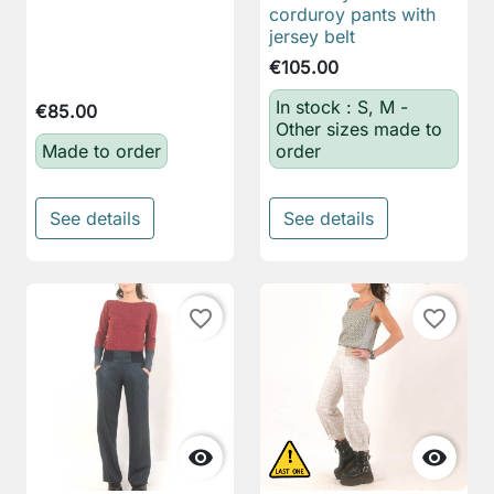
corduroy pants with
jersey belt
€105.00
In stock : S, M -
€85.00
Other sizes made to
Made to order
order
See details
See details
favorite_border
favorite_border

