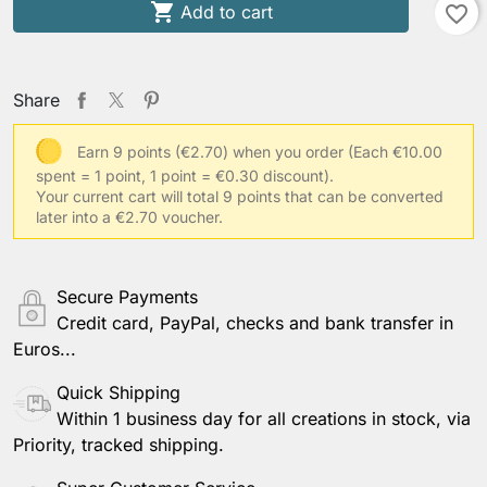

Add to cart
favorite_border
Share
Earn 9 points (€2.70) when you order
(Each €10.00
spent = 1 point, 1 point = €0.30 discount).
Your current cart will total 9 points that can be converted
later into a €2.70 voucher.
Secure Payments
Credit card, PayPal, checks and bank transfer in
Euros...
Quick Shipping
Within 1 business day for all creations in stock, via
Priority, tracked shipping.