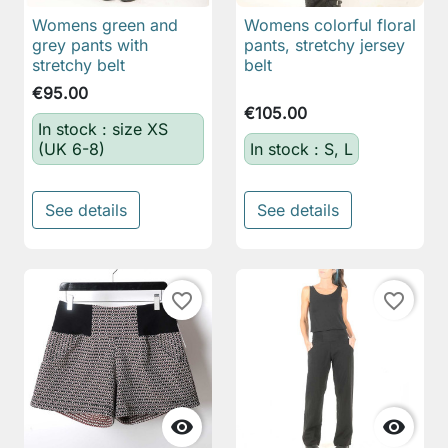
Womens green and
Womens colorful floral
grey pants with
pants, stretchy jersey
stretchy belt
belt
€95.00
€105.00
In stock : size XS
(UK 6-8)
In stock : S, L
See details
See details
favorite_border
favorite_border

