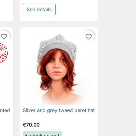
See details
favorite_border
favorite_border
inted
Silver and grey tweed beret hat

Quick view
€70.00
In stock : size L