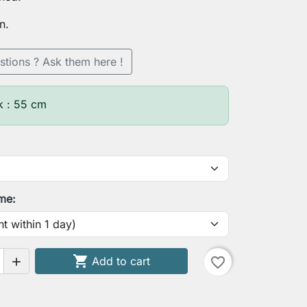
n.
stions ? Ask them here !
k : 55 cm
ime:

Add to cart
favorite_border
