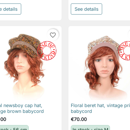
e details
See details
favorite_border
al newsboy cap hat,
Floral beret hat, vintage pr

Quick view

Quick view
age brown babycord
babycord
.00
€70.00
stock : 56 cm
In stock : size M