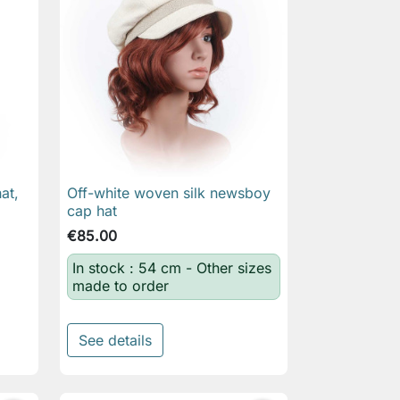
at,
Off-white woven silk newsboy

Quick view
cap hat
€85.00
In stock : 54 cm - Other sizes
made to order
See details