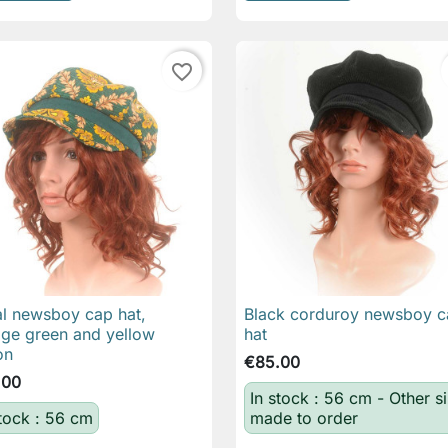
favorite_border
al newsboy cap hat,
Black corduroy newsboy c

Quick view

Quick view
age green and yellow
hat
on
€85.00
.00
In stock : 56 cm - Other s
stock : 56 cm
made to order