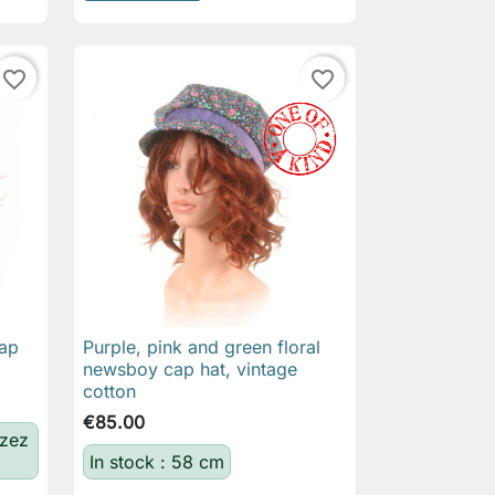
favorite_border
favorite_border
ap
Purple, pink and green floral

Quick view
newsboy cap hat, vintage
cotton
€85.00
izez
In stock : 58 cm