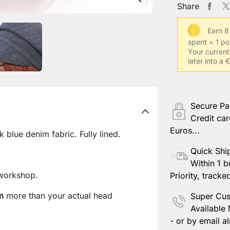
Share
Earn 8
spent = 1 po
Your current
later into a
Secure P
Credit car
Euros...
blue denim fabric. Fully lined.
Quick Shi
Within 1 b
workshop.
Priority, tracke
m
more than your actual head
Super Cus
.
Available
- or by email al