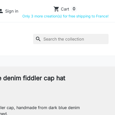
shopping_cart
0
Cart

Sign in
Only 3 more creation(s) for free shipping to France!
search
e denim fiddler cap hat
ler cap, handmade from dark blue denim
ined.