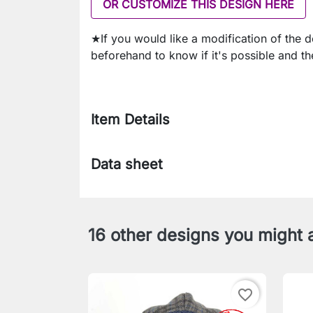
OR CUSTOMIZE THIS DESIGN HERE
★If you would like a modification of the 
beforehand to know if it's possible and th
Item Details
Data sheet
16 other designs you might a
favorite_border