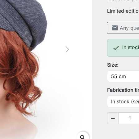
Limited editio
mail
Any que

In stoc
Next
Size:
Fabrication t

search