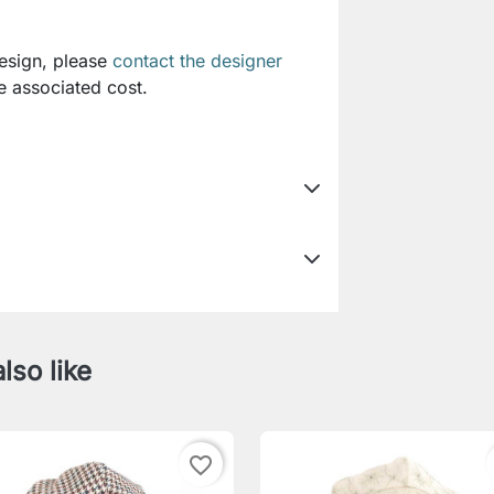
design, please
contact the designer
e associated cost.
lso like
favorite_border