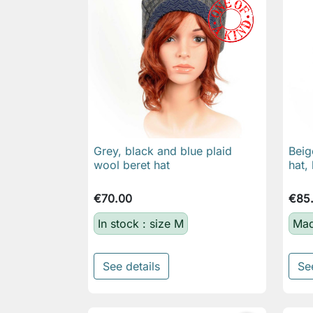
Grey, black and blue plaid
Beig

Quick view
wool beret hat
hat,
€70.00
€85
In stock : size M
Mad
See details
Se