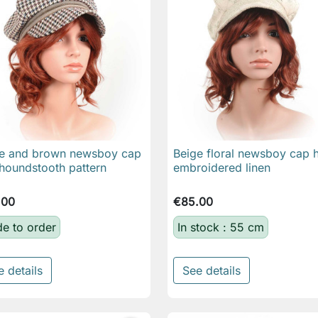
e and brown newsboy cap
Beige floral newsboy cap h

Quick view

Quick view
 houndstooth pattern
embroidered linen
.00
€85.00
e to order
In stock : 55 cm
e details
See details