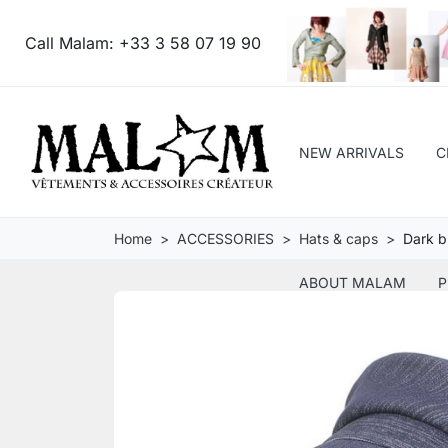
Call Malam:
+33 3 58 07 19 90
NEW ARRIVALS
C
Home
ACCESSORIES
Hats & caps
Dark b
ABOUT MALAM
P