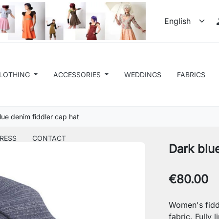
LOTHING
ACCESSORIES
WEDDINGS
FABRICS
lue denim fiddler cap hat
RESS
CONTACT
Dark blu
€80.00
Women's fidd
fabric. Fully l