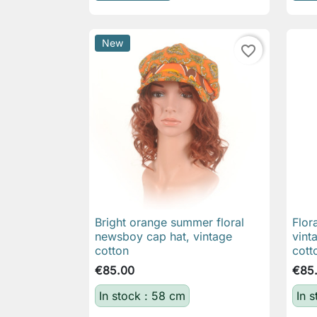
New
favorite_border
Bright orange summer floral
Flor

Quick view
newsboy cap hat, vintage
vint
cotton
cott
€85.00
€85
In stock : 58 cm
In 