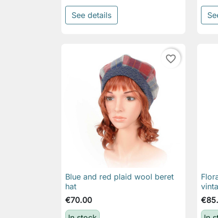
See details
Se
favorite_border
Blue and red plaid wool beret
Flor

Quick view
hat
vint
€70.00
€85
In stock
In 