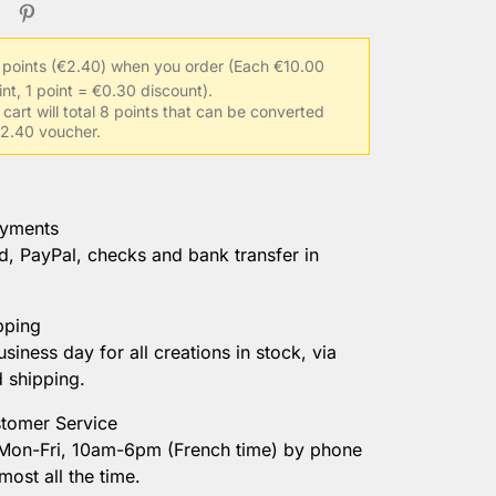
 points (€2.40) when you order
(Each €10.00
int, 1 point = €0.30 discount).
 cart will total 8 points that can be converted
 €2.40 voucher.
ayments
d, PayPal, checks and bank transfer in
pping
usiness day for all creations in stock, via
d shipping.
tomer Service
 Mon-Fri, 10am-6pm (French time) by phone
most all the time.