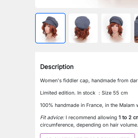
Description
Women's fiddler cap, handmade from dark 
Limited edition. In stock : Size 55 cm
100% handmade in France, in the Malam 
Fit advice:
I recommend allowing
1 to 2 c
circumference, depending on hair volume