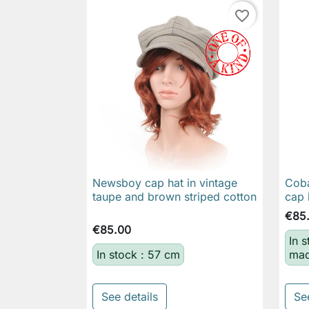
favorite_border
Newsboy cap hat in vintage
Coba

Quick view
taupe and brown striped cotton
cap 
€85
€85.00
In 
In stock : 57 cm
mad
See details
Se