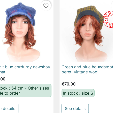
favorite_border
lt blue corduroy newsboy
Green and blue houndstoo

Quick view

Quick view
hat
beret, vintage wool
.00
€70.00
stock : 54 cm - Other sizes
e to order
In stock : size S
e details
See details