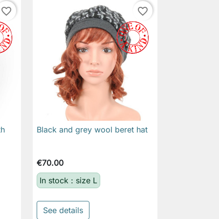
favorite_border
favorite_border
th
Black and grey wool beret hat

Quick view
€70.00
In stock : size L
See details