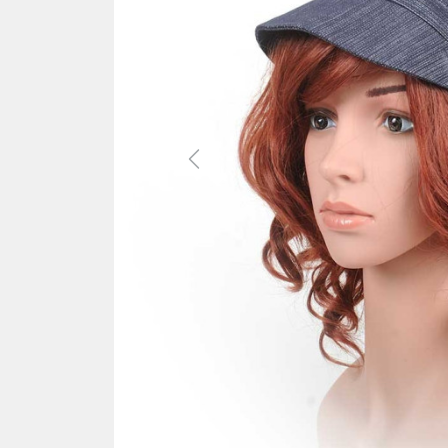
Previous