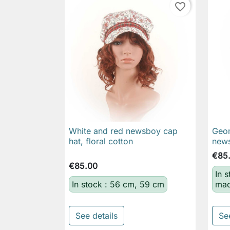
favorite_border
White and red newsboy cap
Geom

Quick view
hat, floral cotton
news
€85
€85.00
In 
In stock : 56 cm, 59 cm
mad
See details
Se