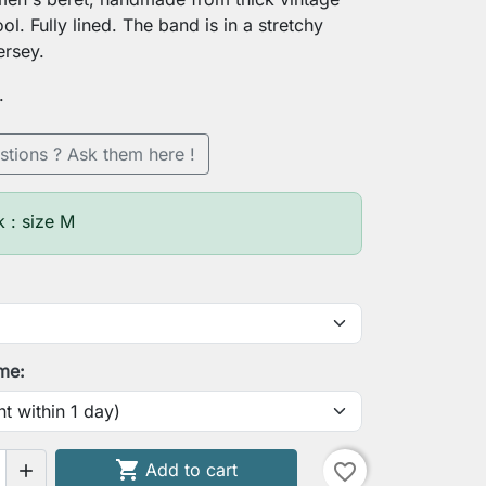
l. Fully lined. The band is in a stretchy
ersey.
.
stions ? Ask them here !
k : size M
ime:

Add to cart
favorite_border

search