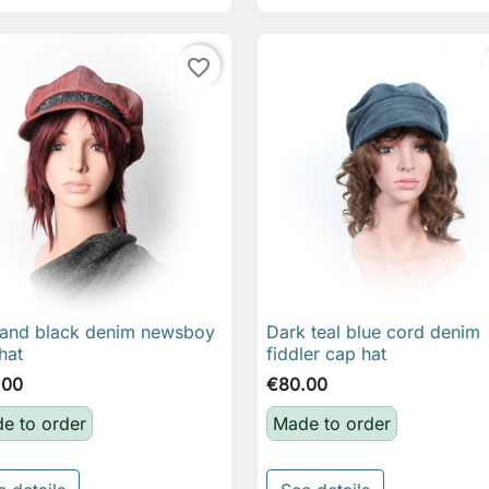
favorite_border
and black denim newsboy
Dark teal blue cord denim

Quick view

Quick view
hat
fiddler cap hat
.00
€80.00
e to order
Made to order