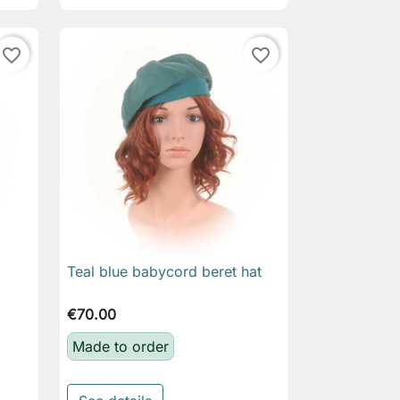
favorite_border
favorite_border
Teal blue babycord beret hat

Quick view
€70.00
Made to order