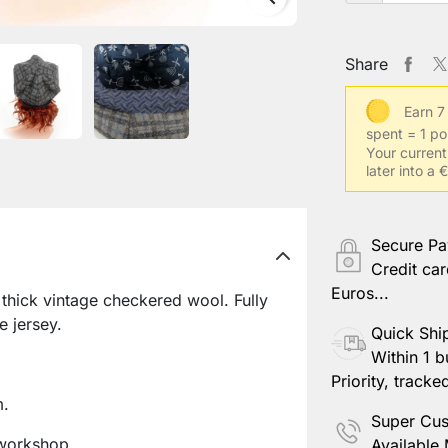
Share
Earn 7
spent = 1 po
Your current
later into a 
Secure P
Credit car
Euros...
hick vintage checkered wool. Fully
e jersey.
Quick Shi
Within 1 b
Priority, tracke
m.
Super Cus
workshop.
Available