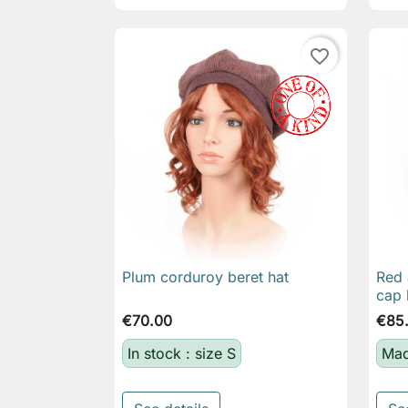
favorite_border
Plum corduroy beret hat
Red 

Quick view
cap 
€70.00
€85
In stock : size S
Mad