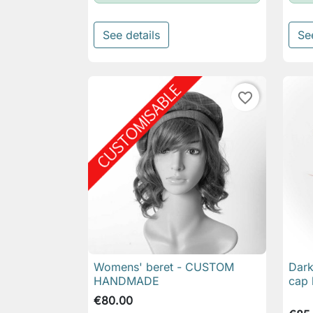
See details
Se
favorite_border
Womens' beret - CUSTOM
Dark

Quick view
HANDMADE
cap 
€80.00