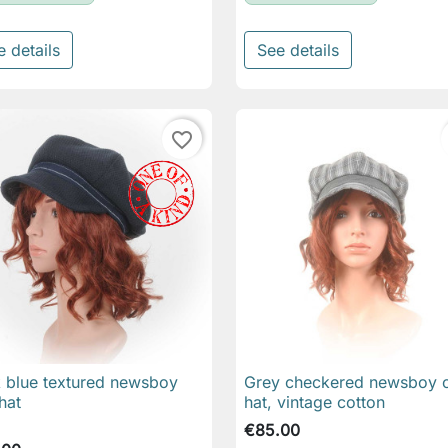
e details
See details
favorite_border
 blue textured newsboy
Grey checkered newsboy 

Quick view

Quick view
hat
hat, vintage cotton
€85.00