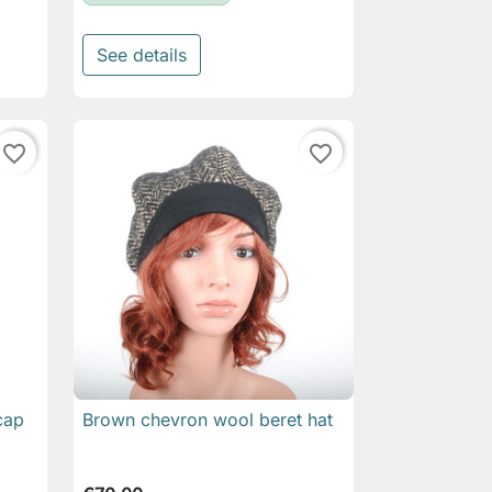
See details
favorite_border
favorite_border
cap
Brown chevron wool beret hat

Quick view