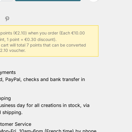
 points (€2.10) when you order
(Each €10.00
int, 1 point = €0.30 discount).
 cart will total 7 points that can be converted
€2.10 voucher.
ayments
d, PayPal, checks and bank transfer in
pping
usiness day for all creations in stock, via
d shipping.
tomer Service
 Mon-Fri, 10am-6pm (French time) by phone