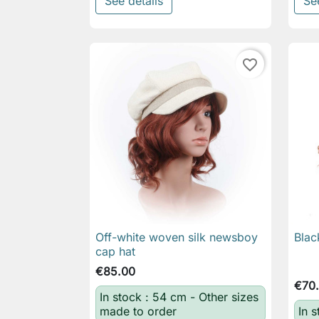
See details
Se
favorite_border
Off-white woven silk newsboy
Blac

Quick view
cap hat
€85.00
€70
In stock : 54 cm - Other sizes
made to order
In s