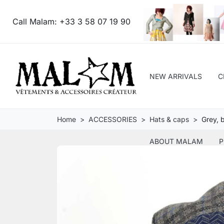
Call Malam:
+33 3 58 07 19 90
NEW ARRIVALS
C
Home
ACCESSORIES
Hats & caps
Grey, 
ABOUT MALAM
P