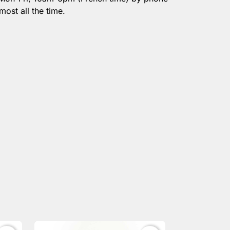
most all the time.