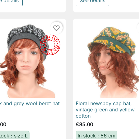
e details
See details
favorite_border
k and grey wool beret hat
Floral newsboy cap hat,

Quick view

Quick view
vintage green and yellow
cotton
.00
€85.00
tock : size L
In stock : 56 cm