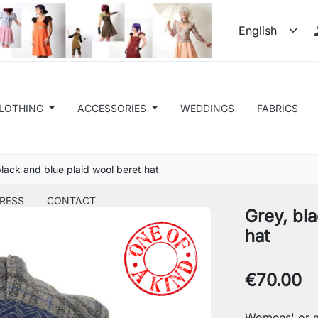
LOTHING
ACCESSORIES
WEDDINGS
FABRICS
black and blue plaid wool beret hat
RESS
CONTACT
Grey, bla
hat
€70.00
Womens' or m