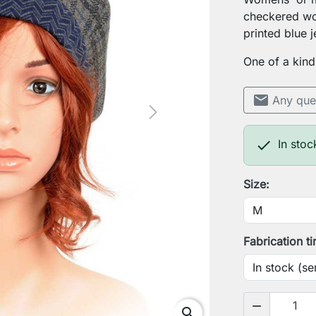
checkered woo
printed blue j
One of a kind
mail
Any que
Next

In stoc
Size:
Fabrication t
