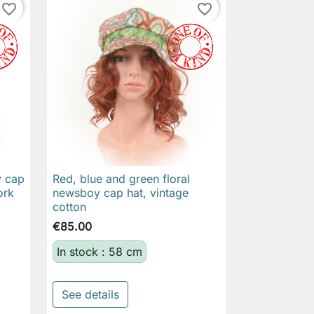
favorite_border
favorite_border
y cap
Red, blue and green floral

Quick view
ork
newsboy cap hat, vintage
cotton
€85.00
In stock : 58 cm
See details