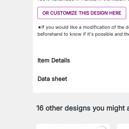
OR CUSTOMIZE THIS DESIGN HERE
★If you would like a modification of the 
beforehand to know if it's possible and th
Item Details
Data sheet
16 other designs you might a