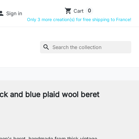
shopping_cart
0
Cart

Sign in
Only 3 more creation(s) for free shipping to France!
search
ck and blue plaid wool beret
en's beret, handmade from thick vintage