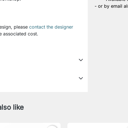
- or by email al
design, please
contact the designer
e associated cost.
lso like