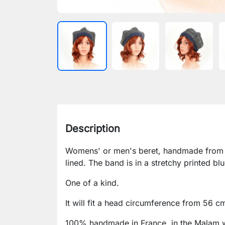
Description
Womens' or men's beret, handmade from t
lined. The band is in a stretchy printed blu
One of a kind.
It will fit a head circumference from 56 c
100% handmade in France, in the Malam 