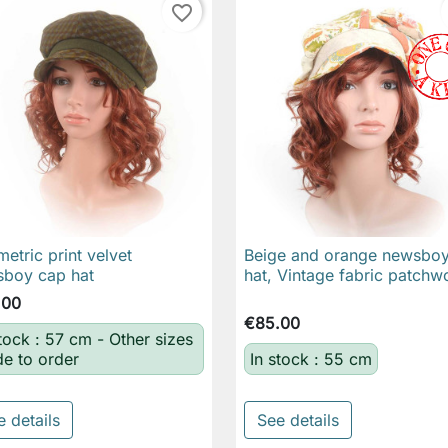
favorite_border
etric print velvet
Beige and orange newsbo

Quick view

Quick view
boy cap hat
hat, Vintage fabric patchw
.00
€85.00
stock : 57 cm - Other sizes
e to order
In stock : 55 cm
e details
See details