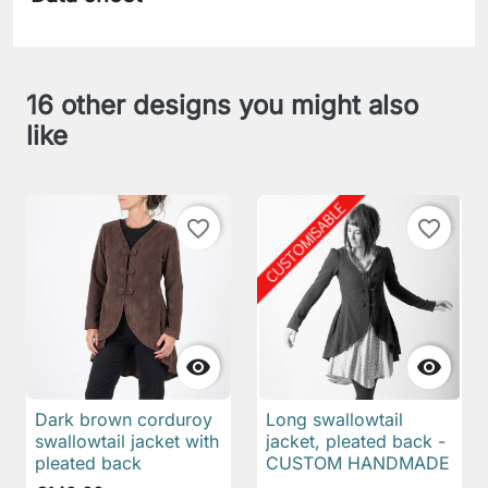
16 other designs you might also
like
favorite_border
favorite_border


Dark brown corduroy
Long swallowtail
swallowtail jacket with
jacket, pleated back -
pleated back
CUSTOM HANDMADE