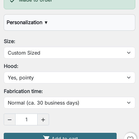

Personalization
▼
Your height
Size:
Your chest circumference
Hood:
Your waist circumference
Fabrication time:
Your arm length (shoulder to wrist)


Your contracted upper arm circumference

Add to cart