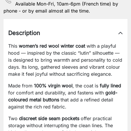
Available Mon-Fri, 10am-6pm (French time) by
phone - or by email almost all the time.
Description
This
women’s red wool winter coat
with a playful
hood — inspired by the classic “lutin” silhouette —
is designed to bring warmth and personality to cold
days. Its long, gathered sleeves and vibrant colour
make it feel joyful without sacrificing elegance.
Made from
100% virgin wool
, the coat is
fully lined
for comfort and durability, and fastens with
gold-
coloured metal buttons
that add a refined detail
against the rich red fabric.
Two
discreet side seam pockets
offer practical
storage without interrupting the clean lines. The