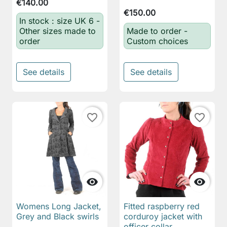
€140.00
€150.00
In stock : size UK 6 -
Other sizes made to
Made to order -
order
Custom choices
See details
See details
favorite_border
favorite_border


Womens Long Jacket,
Fitted raspberry red
Grey and Black swirls
corduroy jacket with
officer collar