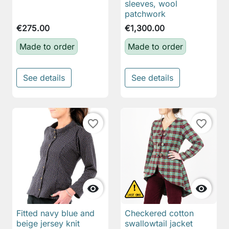
sleeves, wool
patchwork
€275.00
€1,300.00
Made to order
Made to order
See details
See details
favorite_border
favorite_border


Fitted navy blue and
Checkered cotton
beige jersey knit
swallowtail jacket