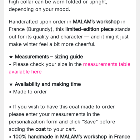
high collar can be worn folded or upright,
depending on your mood.
Handcrafted upon order in
MALAM’s workshop
in
France (Burgundy), this
limited-edition piece
stands
out for its quality and character — and it might just
make winter feel a bit more cheerful.
★
Measurements – sizing guide
• Please check your size in the
measurements table
available here
★
Availability and making time
• Made to order
• If you wish to have this coat made to order,
please enter your measurements in the
personalization form and click “Save” before
adding the
coat
to your cart.
•
100% handmade in MALAM’s workshop in France