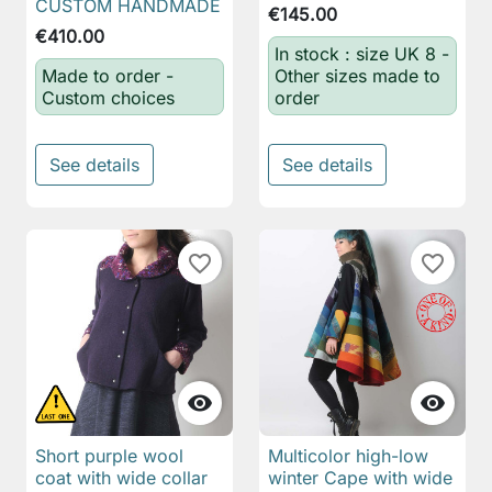
CUSTOM HANDMADE
€145.00
€410.00
In stock : size UK 8 -
Made to order -
Other sizes made to
Custom choices
order
See details
See details
favorite_border
favorite_border


Short purple wool
Multicolor high-low
coat with wide collar
winter Cape with wide