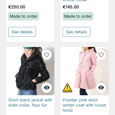
€250.00
€145.00
Made to order
Made to order
See details
See details
favorite_border
favorite_border


Short black jacket with
Powder pink wool
wide collar, faux fur
winter coat with round
hood