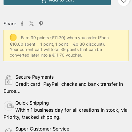
favorite_border
Your shoulder width
Share
Earn 39 points (€11.70) when you order
(Each
€10.00 spent = 1 point, 1 point = €0.30 discount).
Your usual clothing size
Your current cart will total 39 points that can be
converted later into a €11.70 voucher.
Other information
Secure Payments
Credit card, PayPal, checks and bank transfer in
Euros...
Save Personalization
Quick Shipping
Within 1 business day for all creations in stock, via
Priority, tracked shipping.
Super Customer Service