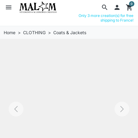
0
menu
search

shopping_cart
Only 3 more creation(s) for free
shipping to France!
Home
CLOTHING
Coats & Jackets
Previous
Next