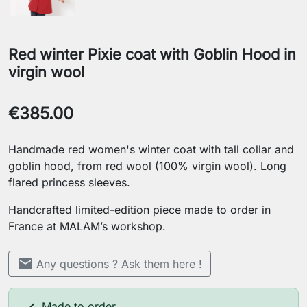
Red winter Pixie coat with Goblin Hood in
virgin wool
€385.00
Handmade red women's winter coat with tall collar and
goblin hood, from red wool (100% virgin wool). Long
flared princess sleeves.
Handcrafted limited-edition piece made to order in
France at MALAM’s workshop.
mail
Any questions ? Ask them here !
Made to order