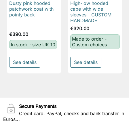
Dusty pink hooded
High-low hooded
patchwork coat with
cape with wide
pointy back
sleeves - CUSTOM
HANDMADE
€320.00
€390.00
Made to order -
In stock : size UK 10
Custom choices
See details
See details
Secure Payments
Credit card, PayPal, checks and bank transfer in
Euros...