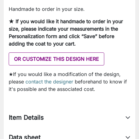
Handmade to order in your size.
★ If you would like it handmade to order in your
size, please indicate your measurements in
the
Personalization form and click “Save” before
adding the coat to your cart.
OR CUSTOMIZE THIS DESIGN HERE
★If you would like a modification of the design,
please
contact the designer
beforehand to know if
it's possible and the associated cost.
Item Details
Data sheet