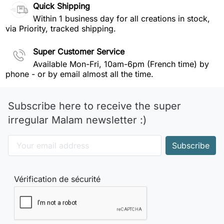
Quick Shipping
Within 1 business day for all creations in stock,
via Priority, tracked shipping.
Super Customer Service
Available Mon-Fri, 10am-6pm (French time) by
phone - or by email almost all the time.
Subscribe here to receive the super
irregular Malam newsletter :)
Vérification de sécurité