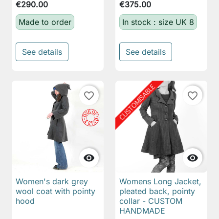
€290.00
€375.00
Made to order
In stock : size UK 8
See details
See details
favorite_border
favorite_border


Women's dark grey
Womens Long Jacket,
wool coat with pointy
pleated back, pointy
hood
collar - CUSTOM
HANDMADE