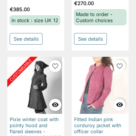
€270.00
€385.00
Made to order -
In stock : size UK 12
Custom choices
See details
See details
favorite_border
favorite_border


Pixie winter coat with
Fitted Indian pink
pointy hood and
corduroy jacket with
flared sleeves -
officer collar