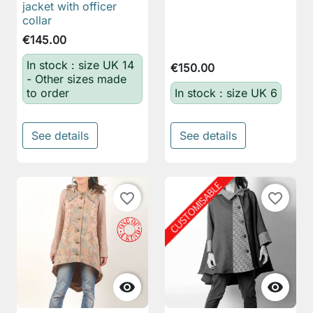
jacket with officer
collar
€145.00
In stock : size UK 14
€150.00
- Other sizes made
to order
In stock : size UK 6
See details
See details
favorite_border
favorite_border

