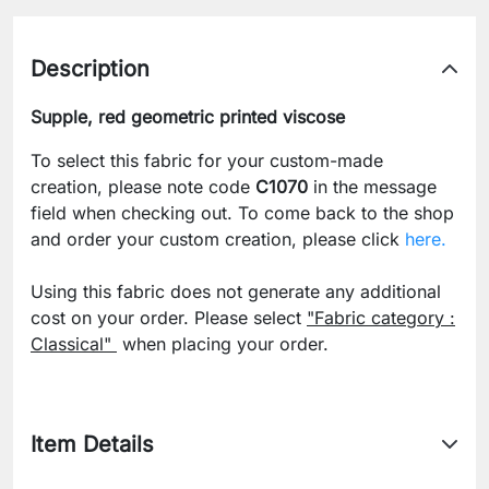
Description
Supple, red geometric printed viscose
To select this fabric for your custom-made
creation, please note code
C1070
in the message
field when checking out. To come back to the shop
and order your custom creation, please click
here.
Using this fabric does not generate any additional
cost on your order. Please select
"Fabric category :
Classical"
when placing your order.
Item Details