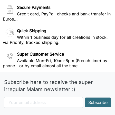
Secure Payments
Credit card, PayPal, checks and bank transfer in
Euros...
Quick Shipping
Within 1 business day for all creations in stock,
via Priority, tracked shipping.
Super Customer Service
Available Mon-Fri, 10am-6pm (French time) by
phone - or by email almost all the time.
Subscribe here to receive the super
irregular Malam newsletter :)