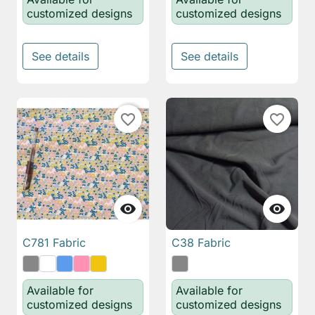
customized designs
customized designs
See details
See details
favorite_border
favorite_border


C781 Fabric
C38 Fabric
Available for
Available for
customized designs
customized designs