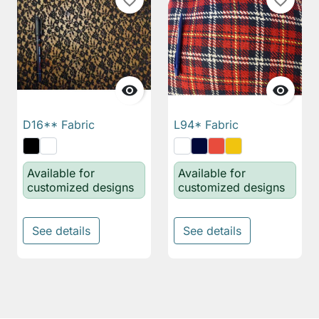
favorite_border
favorite_border


D16** Fabric
L94* Fabric
Available for
Available for
customized designs
customized designs
See details
See details