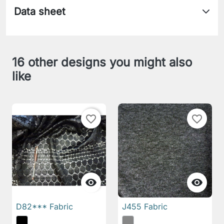
Data sheet
16 other designs you might also
like
favorite_border
favorite_border


D82*** Fabric
J455 Fabric