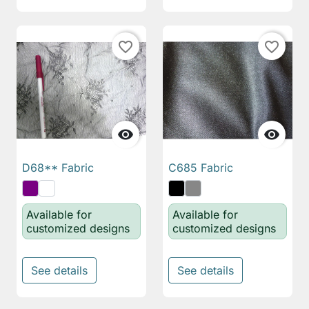
favorite_border
favorite_border


D68** Fabric
C685 Fabric
Available for
Available for
customized designs
customized designs
See details
See details