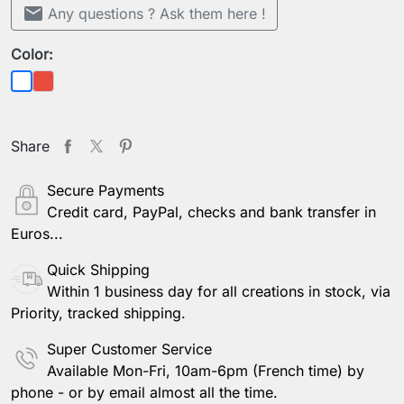
mail
Any questions ? Ask them here !
Color:
Red
White
Share
Secure Payments
Credit card, PayPal, checks and bank transfer in
Euros...
Quick Shipping
Within 1 business day for all creations in stock, via
Priority, tracked shipping.
Super Customer Service
Available Mon-Fri, 10am-6pm (French time) by
phone - or by email almost all the time.