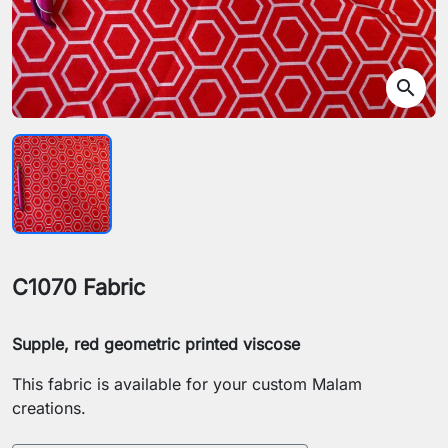
search
C1070 Fabric
Supple, red geometric printed viscose
This fabric is available for your custom Malam
creations.