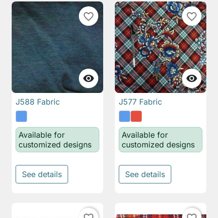
favorite_border
favorite_border


J588 Fabric
J577 Fabric
Available for
Available for
customized designs
customized designs
See details
See details