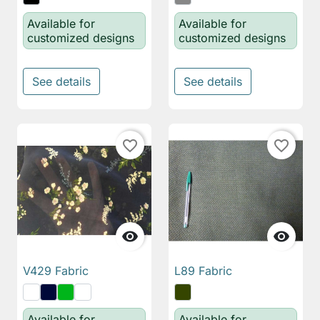
Available for
Available for
customized designs
customized designs
See details
See details
favorite_border
favorite_border


V429 Fabric
L89 Fabric
Available for
Available for