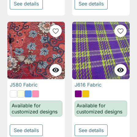
See details
See details
favorite_border
favorite_border


J580 Fabric
J616 Fabric
Available for
Available for
customized designs
customized designs
See details
See details