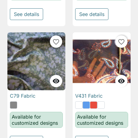
See details
See details
favorite_border
favorite_border


C79 Fabric
V431 Fabric
Available for
Available for
customized designs
customized designs