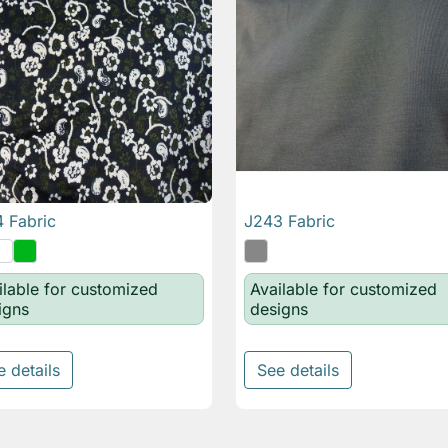
 Fabric
J243 Fabric

Quick view

Quick view
ilable for customized
Available for customized
igns
designs
e details
See details