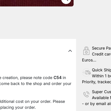
Secure P
Credit car
Euros...
Quick Shi
Within 1 b
e creation, please note code
C54
in
Priority, tracke
 come back to the shop and order your
Super Cus
Available
ditional cost on your order. Please
- or by email al
lacing your order.