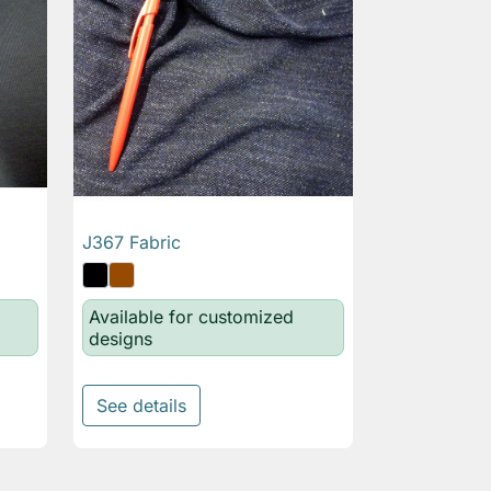
J367 Fabric

Quick view
Available for customized
designs
See details