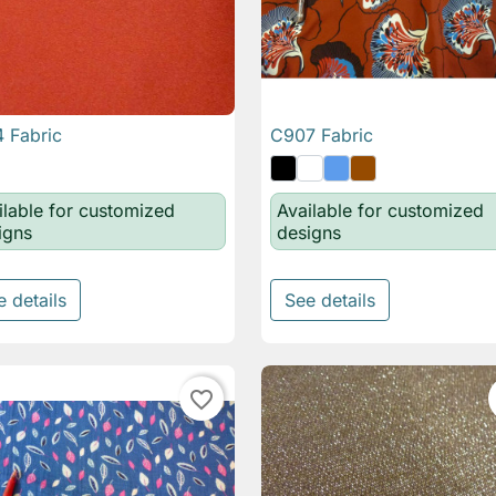
 Fabric
C907 Fabric

Quick view

Quick view
ilable for customized
Available for customized
igns
designs
e details
See details
favorite_border