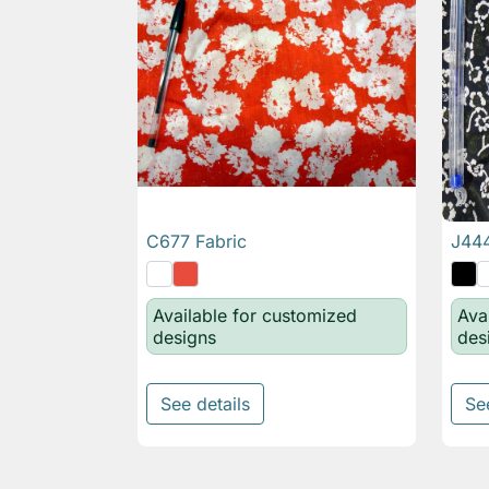
C677 Fabric
J444

Quick view
Available for customized
Ava
designs
des
See details
Se