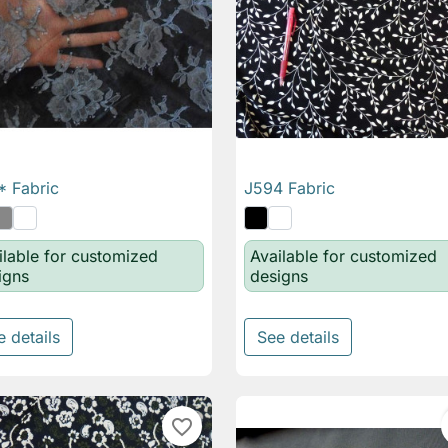
 Fabric
J594 Fabric

Quick view

Quick view
ilable for customized
Available for customized
igns
designs
e details
See details
favorite_border