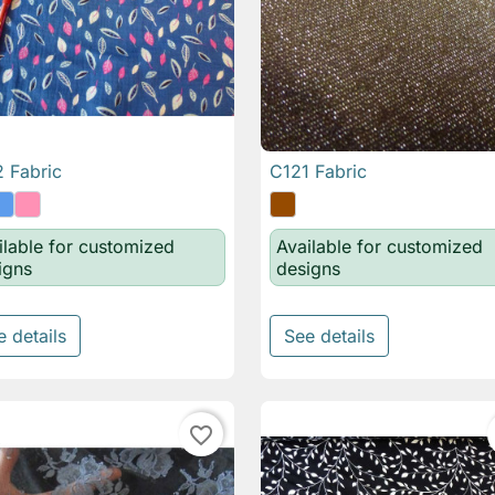
 Fabric
C121 Fabric

Quick view

Quick view
ilable for customized
Available for customized
igns
designs
e details
See details
favorite_border