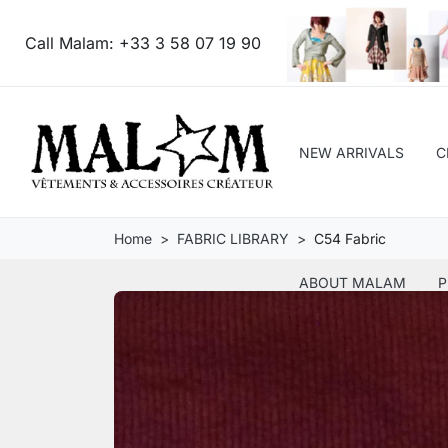
Call Malam:
+33 3 58 07 19 90
NEW ARRIVALS
C
Home
FABRIC LIBRARY
C54 Fabric
ABOUT MALAM
P