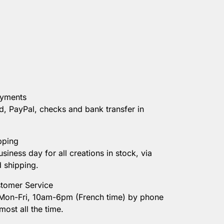
ayments
d, PayPal, checks and bank transfer in
pping
usiness day for all creations in stock, via
d shipping.
tomer Service
 Mon-Fri, 10am-6pm (French time) by phone
most all the time.