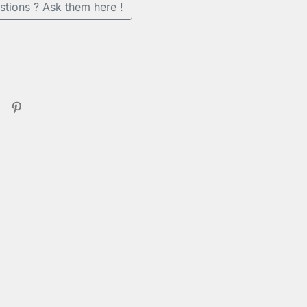
stions ? Ask them here !