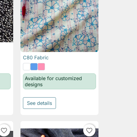
C80 Fabric

Quick view
Available for customized
designs
See details
favorite_border
favorite_border