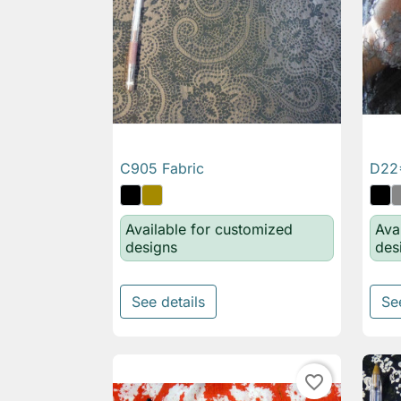
C905 Fabric
D22*

Quick view
Available for customized
Ava
designs
des
See details
Se
favorite_border