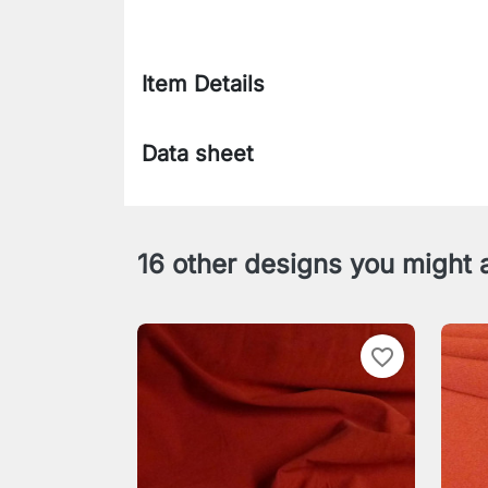
Item Details
Data sheet
16 other designs you might a
favorite_border