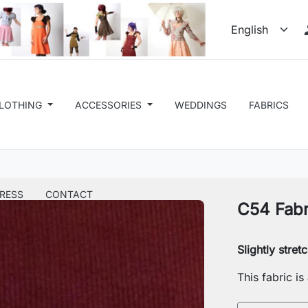
LOTHING
ACCESSORIES
WEDDINGS
FABRICS
RESS
CONTACT
C54 Fabr
Slightly stre
This fabric i