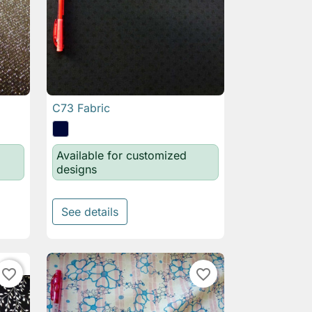
C73 Fabric

Quick view
Available for customized
designs
See details
favorite_border
favorite_border