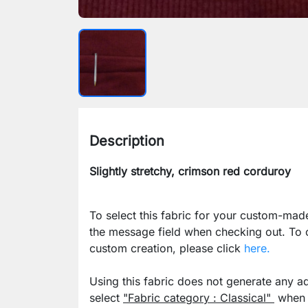
Description
Slightly stretchy, crimson red corduroy
To select this fabric for your custom-mad
the message field when checking out. To
custom creation, please click
here.
Using this fabric does not generate any ad
select
"Fabric category : Classical"
when p