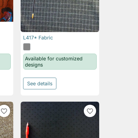
L417* Fabric

Quick view
Available for customized
designs
See details
favorite_border
favorite_border