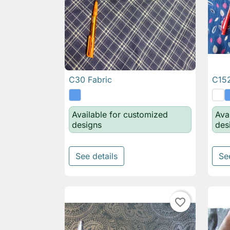
C30 Fabric
C152

Quick view
Available for customized
Ava
designs
des
See details
Se
favorite_border