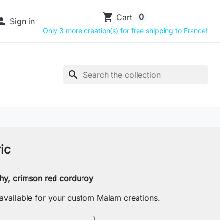
shopping_cart
0
Cart

Sign in
Only 3 more creation(s) for free shipping to France!
search
ic
tchy, crimson red corduroy
s available for your custom Malam creations.