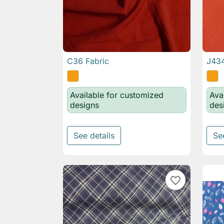
C36 Fabric
J434

Quick view
Available for customized
Ava
designs
des
See details
Se
favorite_border