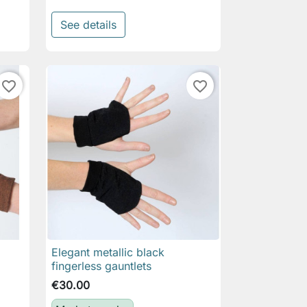
See details
favorite_border
favorite_border
Elegant metallic black

Quick view
fingerless gauntlets
€30.00