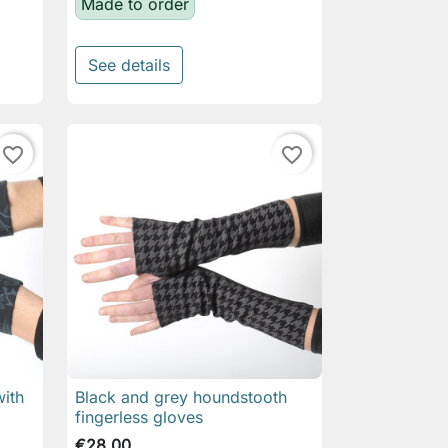
Made to order
See details
favorite_border
favorite_border
with
Black and grey houndstooth

Quick view
fingerless gloves
€28.00