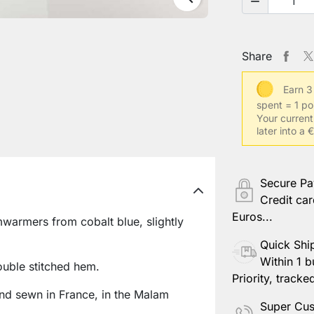

Share
Earn 3
spent = 1 po
Your current
later into a
Secure P
Credit car
Euros...
warmers from cobalt blue, slightly
Quick Shi
Within 1 b
ouble stitched hem.
Priority, tracke
nd sewn in France, in the Malam
Super Cus