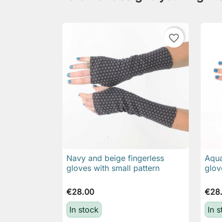
favorite_border
Navy and beige fingerless
Aqua

Quick view
gloves with small pattern
glov
€28.00
€28
In stock
In 