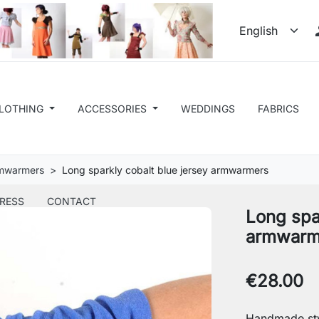
LOTHING
ACCESSORIES
WEDDINGS
FABRICS
rmwarmers
Long sparkly cobalt blue jersey armwarmers
RESS
CONTACT
Long spa
armwarm
€28.00
Handmade sty