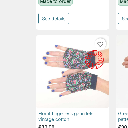
Made to order
Mad
See details
Se
favorite_border
Floral fingerless gauntlets,
Gree

Quick view
vintage cotton
patt
€30.00
€30