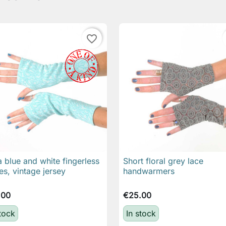
favorite_border
 blue and white fingerless
Short floral grey lace

Quick view

Quick view
es, vintage jersey
handwarmers
.00
€25.00
stock
In stock