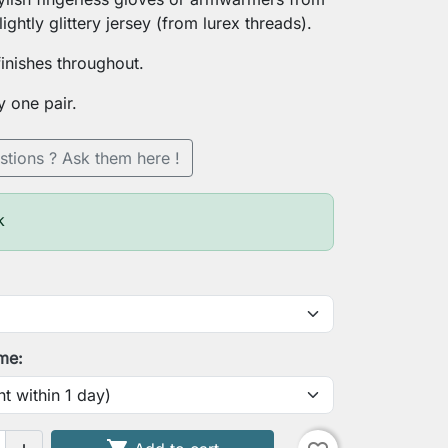
lightly glittery jersey (from lurex threads).
finishes throughout.
y one pair.
stions ? Ask them here !
k
ime: