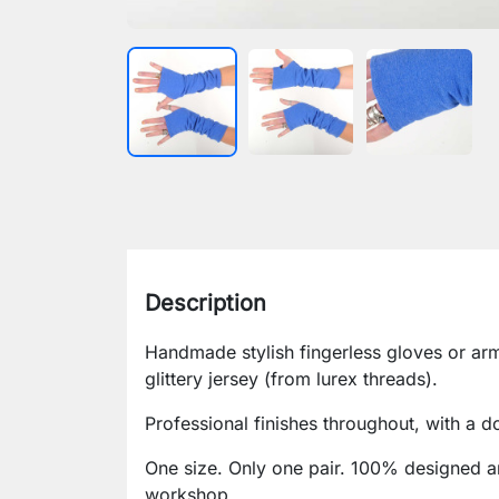
Description
Handmade stylish fingerless gloves or arm
glittery jersey (from lurex threads).
Professional finishes throughout, with a d
One size. Only one pair. 100% designed a
workshop.