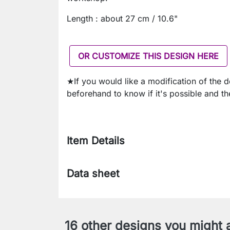
Length : about 27 cm / 10.6"
OR CUSTOMIZE THIS DESIGN HERE
★If you would like a modification of the 
beforehand to know if it's possible and th
Item Details
Data sheet
16 other designs you might a