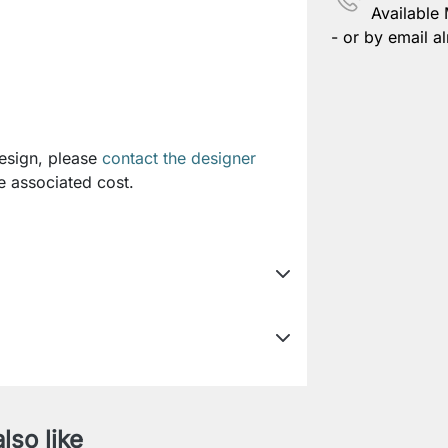
Available
- or by email al
design, please
contact the designer
e associated cost.
lso like