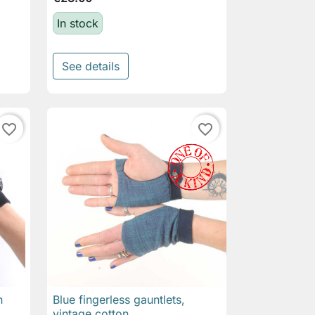
In stock
See details
favorite_border
favorite_border
n
Blue fingerless gauntlets,

Quick view
vintage cotton