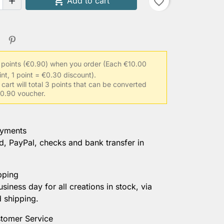

Add to cart
favorite_border

 points (€0.90) when you order
(Each €10.00
int, 1 point = €0.30 discount).
 cart will total 3 points that can be converted
 €0.90 voucher.
ayments
d, PayPal, checks and bank transfer in
pping
usiness day for all creations in stock, via
d shipping.
tomer Service