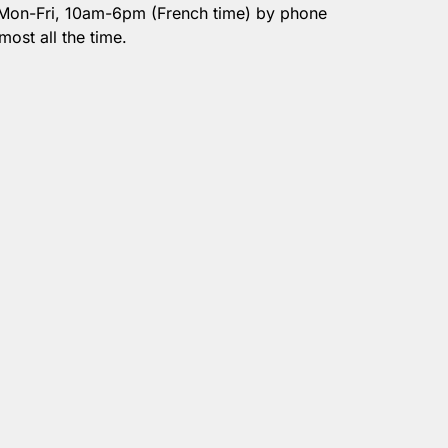
 Mon-Fri, 10am-6pm (French time) by phone
most all the time.