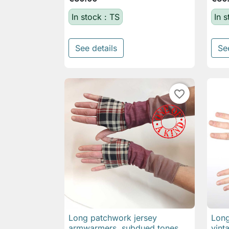
In stock : TS
In s
See details
Se
favorite_border
Long patchwork jersey
Long

Quick view
armwarmers, subdued tones
vint