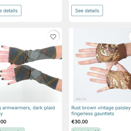
e details
See details
favorite_border
 armwarmers, dark plaid
Rust brown vintage paisley

Quick view

Quick view
ey
fingerless gauntlets
.00
€30.00