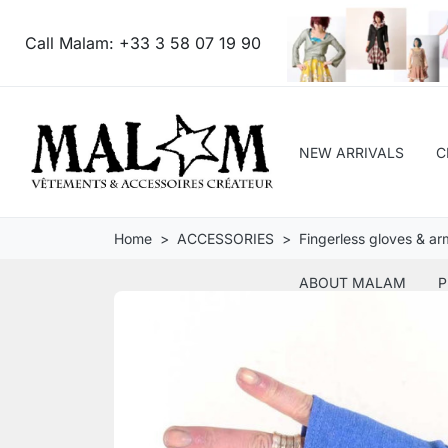
Call Malam:
+33 3 58 07 19 90
NEW ARRIVALS
C
Home
ACCESSORIES
Fingerless gloves & a
ABOUT MALAM
P