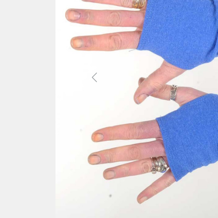
Previous