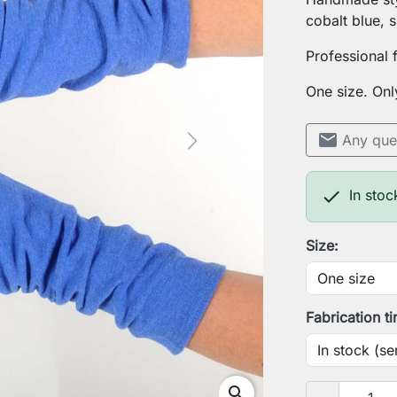
cobalt blue, s
Professional 
One size. Onl
mail
Any que
Next

In stoc
Size:
Fabrication t
search