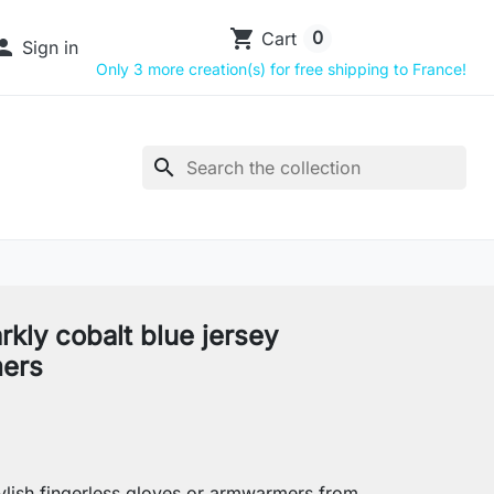
shopping_cart
0
Cart

Sign in
Only 3 more creation(s) for free shipping to France!
search
rkly cobalt blue jersey
ers
lish fingerless gloves or armwarmers from