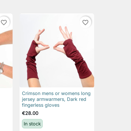
favorite_border
favorite_border
Crimson mens or womens long

Quick view
jersey armwarmers, Dark red
fingerless gloves
€28.00
In stock