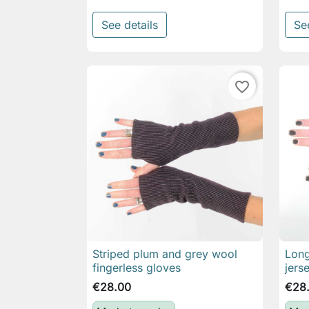
See details
Se
favorite_border
Striped plum and grey wool
Long

Quick view
fingerless gloves
jers
€28.00
€28