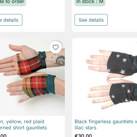
e to order
In stock : M
e details
See details
favorite_border
n, yellow, red plaid
Black fingerless gauntlets 

Quick view

Quick view
erned short gauntlets
lilac stars
.00
€30.00