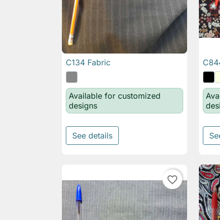
C134 Fabric
C844

Quick view
Available for customized
Ava
designs
des
See details
Se
favorite_border