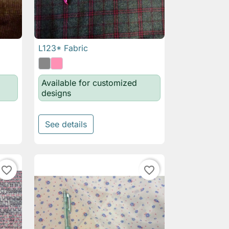
L123* Fabric

Quick view
Available for customized
designs
See details
favorite_border
favorite_border