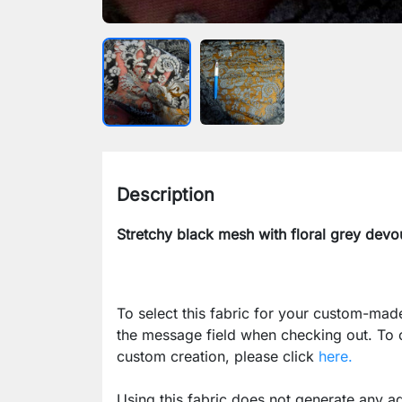
Description
Stretchy black mesh with floral grey devo
To select this fabric for your custom-mad
the message field when checking out. To
custom creation, please click
here.
Using this fabric does not generate any ad