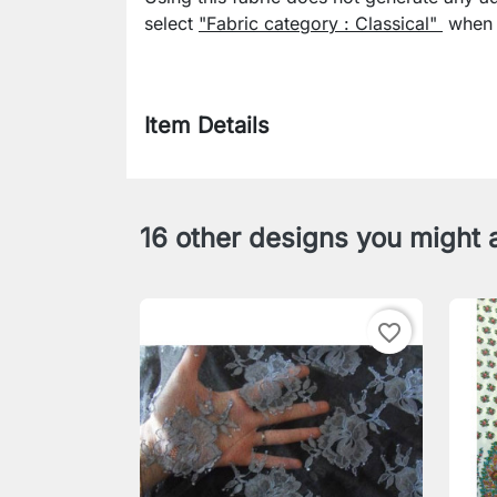
select
"Fabric category : Classical"
when p
Item Details
16 other designs you might a
favorite_border