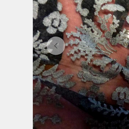
Previous