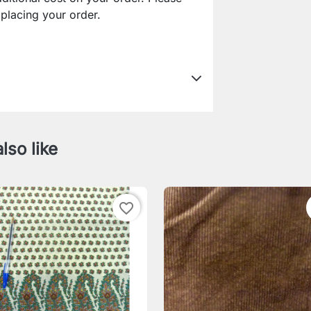
lacing your order.
lso like
favorite_border