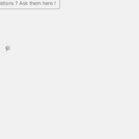
stions ? Ask them here !