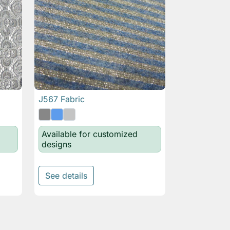
J567 Fabric

Quick view
Available for customized
designs
See details