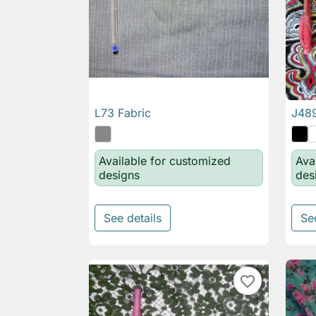
L73 Fabric
J489

Quick view
Available for customized
Ava
designs
des
See details
Se
favorite_border