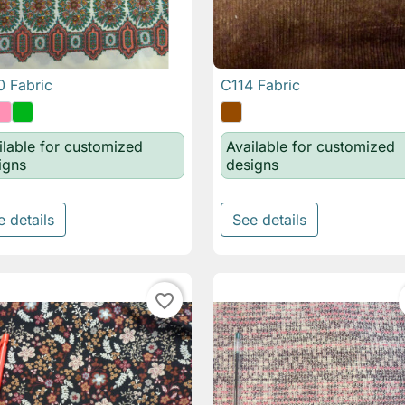
 Fabric
C114 Fabric

Quick view

Quick view
ilable for customized
Available for customized
igns
designs
e details
See details
favorite_border