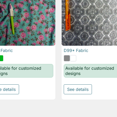
Fabric
D99* Fabric

Quick view

Quick view
ilable for customized
Available for customized
igns
designs
e details
See details