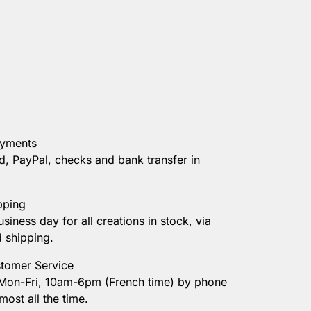
ayments
d, PayPal, checks and bank transfer in
pping
usiness day for all creations in stock, via
d shipping.
tomer Service
 Mon-Fri, 10am-6pm (French time) by phone
most all the time.