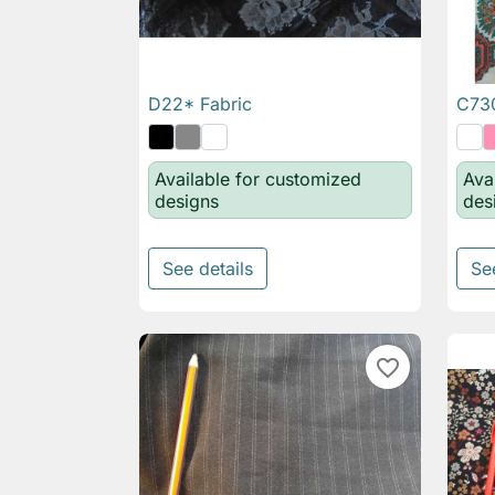
D22* Fabric
C730

Quick view
Available for customized
Ava
designs
des
See details
Se
favorite_border