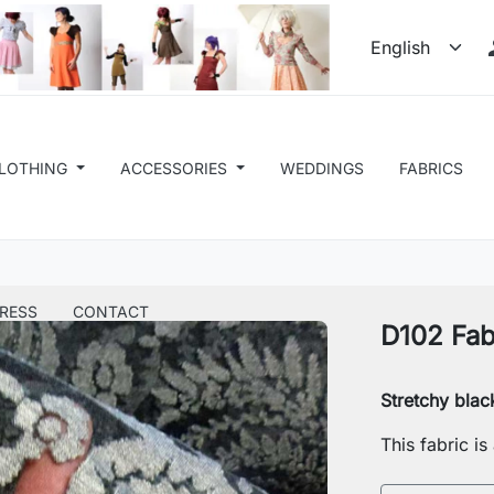
LOTHING
ACCESSORIES
WEDDINGS
FABRICS
RESS
CONTACT
D102 Fab
Stretchy blac
This fabric i