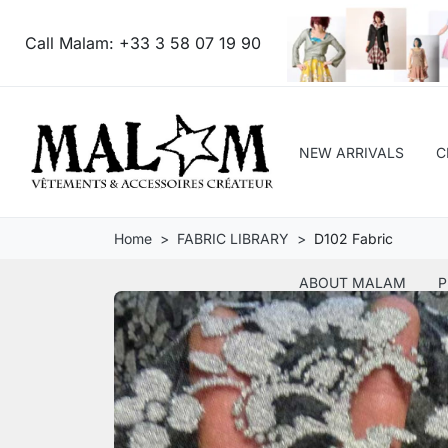
Call Malam:
+33 3 58 07 19 90
NEW ARRIVALS
C
Home
FABRIC LIBRARY
D102 Fabric
ABOUT MALAM
P