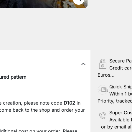
Secure P
Credit car
Euros...
ured pattern
Quick Shi
Within 1 b
Priority, tracke
e creation, please note code
D102
in
 come back to the shop and order your
Super Cus
Available
- or by email al
ditional cost on your order. Please