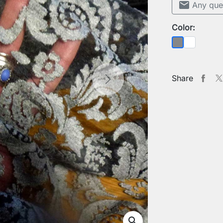
mail
Any que
Color:
Sheer
Grey
Share
Next
search