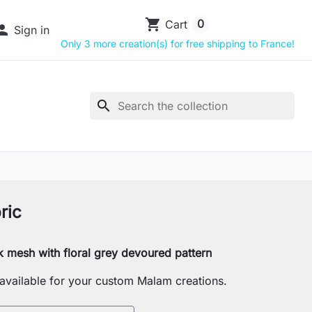
shopping_cart
0
Cart

Sign in
Only 3 more creation(s) for free shipping to France!
search
ric
k mesh with floral grey devoured pattern
s available for your custom Malam creations.