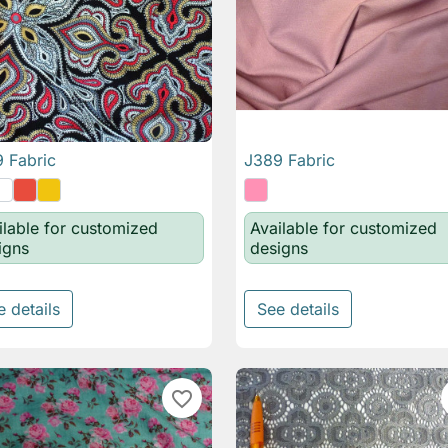
 Fabric
J389 Fabric

Quick view

Quick view
ilable for customized
Available for customized
igns
designs
e details
See details
favorite_border