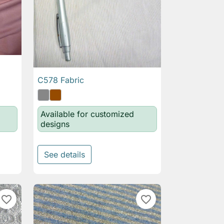
C578 Fabric

Quick view
Available for customized
designs
See details
favorite_border
favorite_border