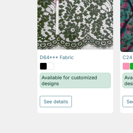
D64*** Fabric
C24 

Quick view
Available for customized
Ava
designs
des
See details
Se