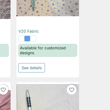
V20 Fabric

Quick view
Available for customized
designs
See details
favorite_border
favorite_border