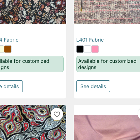
 Fabric
L401 Fabric

Quick view

Quick view
ilable for customized
Available for customized
igns
designs
e details
See details
favorite_border